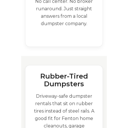
No call center. No broker
runaround. Just straight
answers from a local
dumpster company.
Rubber-Tired
Dumpsters
Driveway-safe dumpster
rentals that sit on rubber
tires instead of steel rails. A
good fit for Fenton home
cleanouts, garage