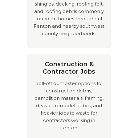
shingles, decking, roofing felt,
and roofing debris commonly
found on homes throughout
Fenton and nearby southwest
county neighborhoods.
Construction &
Contractor Jobs
Roll-off dumpster options for
construction debris,
demolition materials, framing,
drywall, remodel debris, and
heavier jobsite waste for
contractors working in
Fenton.