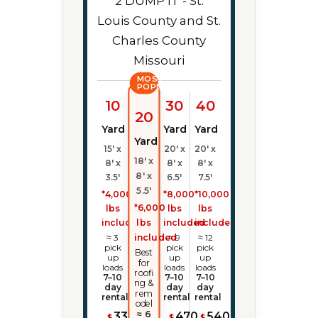
MOST
POPULAR
10
30
40
20
Yard
Yard
Yard
Yard
15' x
20' x
20' x
18' x
8' x
8' x
8' x
8' x
3.5'
6.5'
7.5'
5.5'
*4,000
*8,000
*10,000
*6,000
lbs
lbs
lbs
lbs
included
included
included
included
≈ 3
≈ 9
≈ 12
pick
pick
pick
Best
up
up
up
for
loads
loads
loads
roofi
7–10
7–10
7–10
ng &
day
day
day
rem
rental
rental
rental
odel
≈ 6
335
470
540
$
$
$