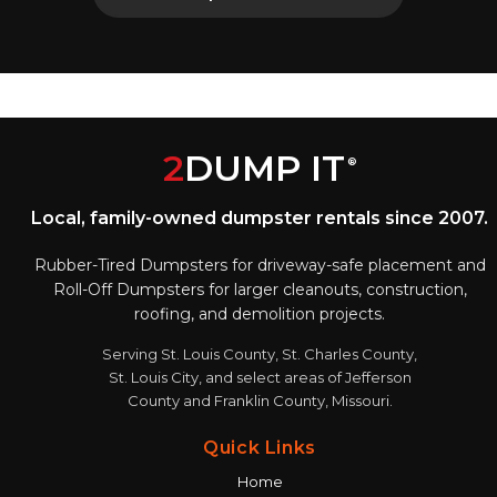
2
DUMP IT
®
Local, family-owned dumpster rentals since 2007.
Rubber-Tired Dumpsters for driveway-safe placement and
Roll-Off Dumpsters for larger cleanouts, construction,
roofing, and demolition projects.
Serving St. Louis County, St. Charles County,
St. Louis City, and select areas of Jefferson
County and Franklin County, Missouri.
Quick Links
Home