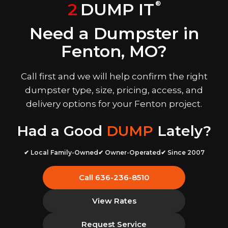
2
DUMP IT
®
Need a Dumpster in
Fenton, MO?
Call first and we will help confirm the right
dumpster type, size, pricing, access, and
delivery options for your Fenton project.
Had a Good
DUMP
Lately?
✔ Local Family-Owned
✔ Owner-Operated
✔ Since 2007
Call 636-236-8510
View Rates
Request Service