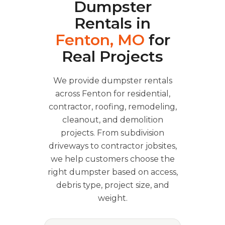
Dumpster
Rentals in
Fenton, MO
for
Real Projects
We provide dumpster rentals
across Fenton for residential,
contractor, roofing, remodeling,
cleanout, and demolition
projects. From subdivision
driveways to contractor jobsites,
we help customers choose the
right dumpster based on access,
debris type, project size, and
weight.