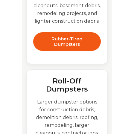
cleanouts, basement debris,
remodeling projects, and
lighter construction debris.
Rubber-Tired
Dumpsters
Roll-Off
Dumpsters
Larger dumpster options
for construction debris,
demolition debris, roofing,
remodeling, larger
cleanouts, contractor jobs,