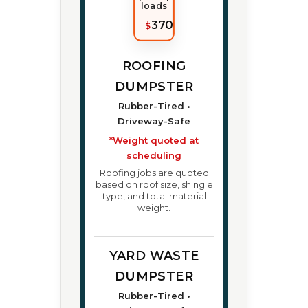
loads
370
$
ROOFING
DUMPSTER
Rubber-Tired •
Driveway-Safe
*Weight quoted at
scheduling
Roofing jobs are quoted
based on roof size, shingle
type, and total material
weight.
YARD WASTE
DUMPSTER
Rubber-Tired •