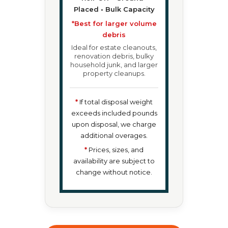
Placed • Bulk Capacity
*Best for larger volume
debris
Ideal for estate cleanouts,
renovation debris, bulky
household junk, and larger
property cleanups.
*
If total disposal weight
exceeds included pounds
upon disposal, we charge
additional overages.
*
Prices, sizes, and
availability are subject to
change without notice.