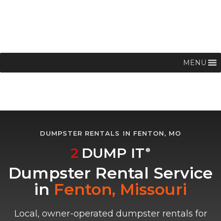
MENU
DUMPSTER RENTALS IN FENTON, MO
2
DUMP IT
®
Dumpster Rental Service
in
Fenton, Missouri
Local, owner-operated dumpster rentals for