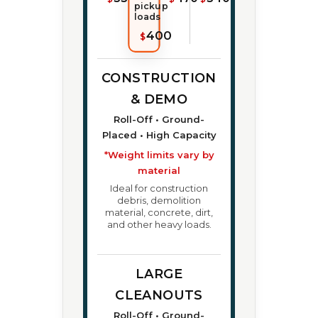
pickup
loads
400
$
CONSTRUCTION
& DEMO
Roll-Off • Ground-
Placed • High Capacity
*Weight limits vary by
material
Ideal for construction
debris, demolition
material, concrete, dirt,
and other heavy loads.
LARGE
CLEANOUTS
Roll-Off • Ground-