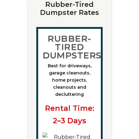
Rubber-Tired
Dumpster Rates
RUBBER-
TIRED
DUMPSTERS
Best for driveways,
garage cleanouts,
home projects,
cleanouts and
decluttering
Rental Time:
2–3 Days