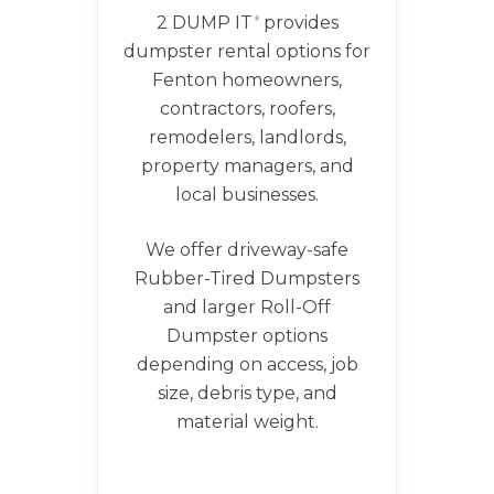
2 DUMP IT
provides
®
dumpster rental options for
Fenton homeowners,
contractors, roofers,
remodelers, landlords,
property managers, and
local businesses.
We offer driveway-safe
Rubber-Tired Dumpsters
and larger Roll-Off
Dumpster options
depending on access, job
size, debris type, and
material weight.