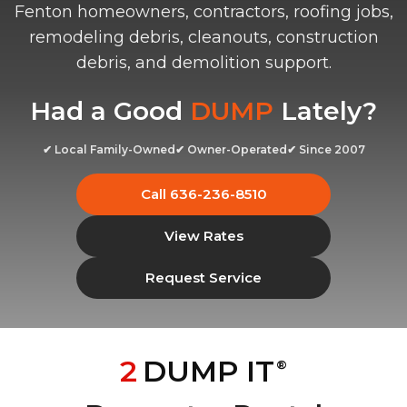
Fenton homeowners, contractors, roofing jobs,
remodeling debris, cleanouts, construction
debris, and demolition support.
Had a Good
DUMP
Lately?
✔ Local Family-Owned
✔ Owner-Operated
✔ Since 2007
Call 636-236-8510
View Rates
Request Service
2
DUMP IT
®