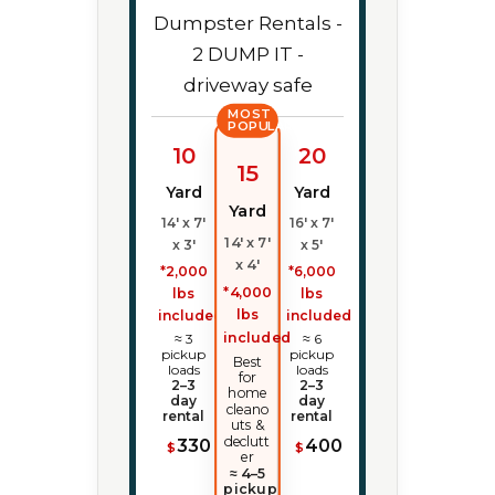
MOST
POPULAR
10
20
15
Yard
Yard
Yard
14' x 7'
16' x 7'
14' x 7'
x 3'
x 5'
x 4'
*2,000
*6,000
*4,000
lbs
lbs
lbs
included
included
included
≈ 3
≈ 6
pickup
pickup
Best
loads
loads
for
2–3
2–3
home
day
day
cleano
rental
rental
uts &
declutt
330
400
$
$
er
≈ 4–5
pickup