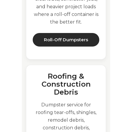
and heavier project loads
where a roll-off container is
the better fit.
Roll-Off Dumpsters
Roofing &
Construction
Debris
Dumpster service for
roofing tear-offs, shingles,
remodel debris,
construction debris,