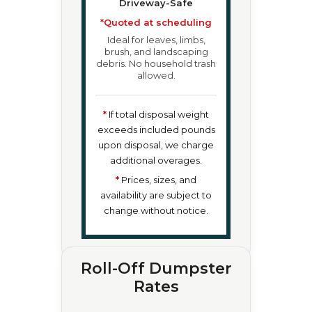
Driveway-Safe
*Quoted at scheduling
Ideal for leaves, limbs,
brush, and landscaping
debris. No household trash
allowed.
*
If total disposal weight
exceeds included pounds
upon disposal, we charge
additional overages.
*
Prices, sizes, and
availability are subject to
change without notice.
Roll-Off Dumpster
Rates