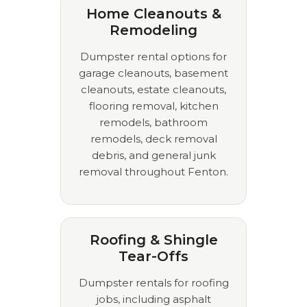
Home Cleanouts &
Remodeling
Dumpster rental options for
garage cleanouts, basement
cleanouts, estate cleanouts,
flooring removal, kitchen
remodels, bathroom
remodels, deck removal
debris, and general junk
removal throughout Fenton.
Roofing & Shingle
Tear-Offs
Dumpster rentals for roofing
jobs, including asphalt