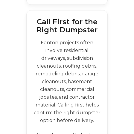
Call First for the
Right Dumpster
Fenton projects often
involve residential
driveways, subdivision
cleanouts, roofing debris,
remodeling debris, garage
cleanouts, basement
cleanouts, commercial
jobsites, and contractor
material. Calling first helps
confirm the right dumpster
option before delivery.