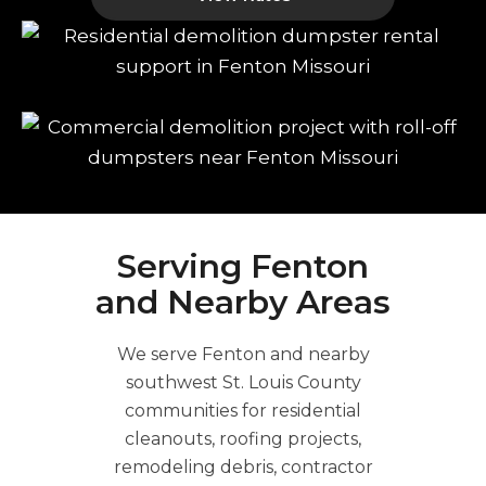
Serving Fenton
and Nearby Areas
We serve Fenton and nearby
southwest St. Louis County
communities for residential
cleanouts, roofing projects,
remodeling debris, contractor