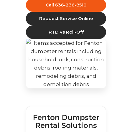
Call 636-236-8510
Request Service Online
RTD vs Roll-Off
Fenton Dumpster
Rental Solutions