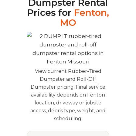
Dumpster Rental
Prices for
Fenton,
MO
View current Rubber-Tired
Dumpster and Roll-Off
Dumpster pricing. Final service
availability depends on Fenton
location, driveway or jobsite
access, debris type, weight, and
scheduling.