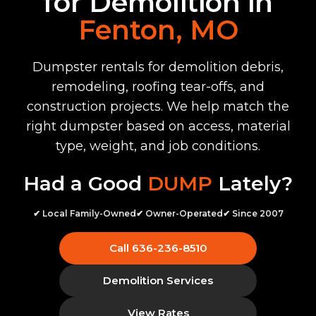
for Demolition in
Fenton, MO
Dumpster rentals for demolition debris,
remodeling, roofing tear-offs, and
construction projects. We help match the
right dumpster based on access, material
type, weight, and job conditions.
Had a Good
DUMP
Lately?
✔ Local Family-Owned
✔ Owner-Operated
✔ Since 2007
Call 636-236-8510
Demolition Services
View Rates