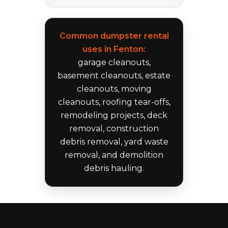
Common dumpster rental
uses in Fenton:
garage cleanouts,
basement cleanouts, estate
cleanouts, moving
cleanouts, roofing tear-offs,
remodeling projects, deck
removal, construction
debris removal, yard waste
removal, and demolition
debris hauling.