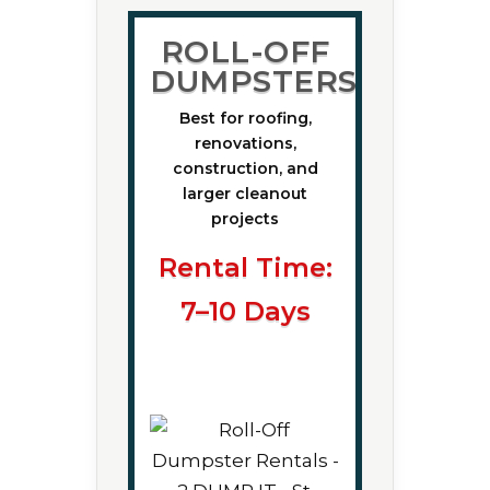
ROLL-OFF
DUMPSTERS
Best for roofing,
renovations,
construction, and
larger cleanout
projects
Rental Time:
7–10 Days