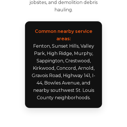
jobsites, and demolition debris
hauling.
Common nearby service
areas:
Fenton, Sunset Hills, Valley
Park, High Ridge, Murphy,
Sappington, Crestwood,
Kirkwood, Concord, Arnold,
Gravois Road, Highway 141, I-
44, Bowles Avenue, and
nearby southwest St. Louis
County neighborhoods.