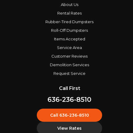
About Us
Rental Rates
Rubber-Tired Dumpsters
Roll-Off Dumpsters
Items Accepted
Service Area
Customer Reviews
Demolition Services
Request Service
Call First
636-236-8510
Call 636-236-8510
View Rates