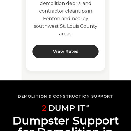
demolition debris, and
contractor cleanups in
Fenton and nearby
southwest St. Louis County
areas.
View Rates
DEMOLITION & CONSTRUCTION SUPPORT
2
DUMP IT
®
Dumpster Support