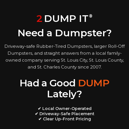
2
DUMP IT
®
Need a Dumpster?
Driveway-safe Rubber-Tired Dumpsters, larger Roll-Off
Dumpsters, and straight answers from a local family-
owned company serving St. Louis City, St. Louis County,
and St. Charles County since 2007.
Had a Good
DUMP
Lately?
✔ Local Owner-Operated
✔ Driveway-Safe Placement
✔ Clear Up-Front Pricing