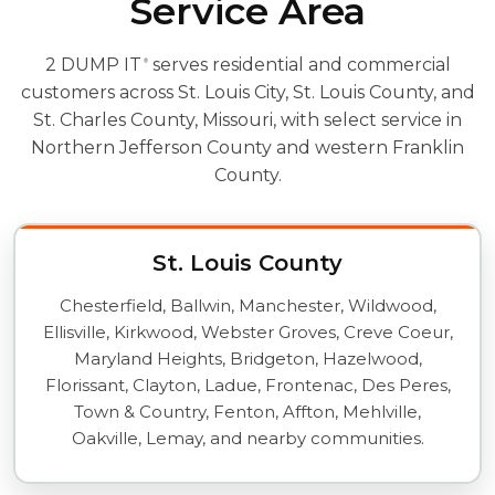
Service Area
2 DUMP IT
serves residential and commercial
®
customers across St. Louis City, St. Louis County, and
St. Charles County, Missouri, with select service in
Northern Jefferson County and western Franklin
County.
St. Louis County
Chesterfield, Ballwin, Manchester, Wildwood,
Ellisville, Kirkwood, Webster Groves, Creve Coeur,
Maryland Heights, Bridgeton, Hazelwood,
Florissant, Clayton, Ladue, Frontenac, Des Peres,
Town & Country, Fenton, Affton, Mehlville,
Oakville, Lemay, and nearby communities.