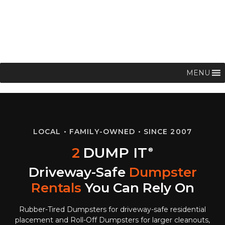
MENU
LOCAL • FAMILY-OWNED • SINCE 2007
2
DUMP IT
®
Driveway-Safe
Dumpster
Rentals
You Can Rely On
Rubber-Tired Dumpsters for driveway-safe residential
placement and Roll-Off Dumpsters for larger cleanouts,