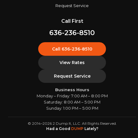
Request Service
Call First
636-236-8510
Call 636-236-8510
View Rates
Request Service
Business Hours
Monday – Friday: 7:00 AM – 8:00 PM
Saturday: 8:00 AM – 5:00 PM
Sunday: 1:00 PM – 5:00 PM
© 2014–2026 2 Dump It, LLC. All Rights Reserved.
Had a Good
DUMP
Lately?