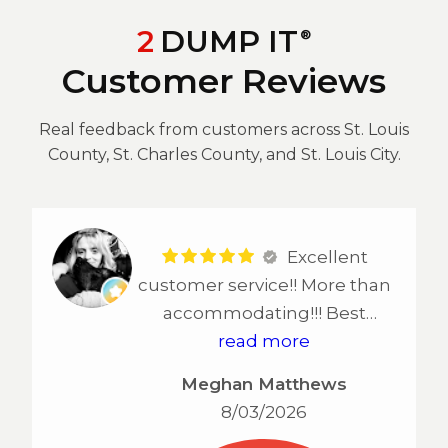
2
DUMP IT
®
Customer Reviews
Real feedback from customers across St. Louis
County, St. Charles County, and St. Louis City.
Excellent
customer service!! More than
accommodating!!! Best
service in STL!!!!
read more
Meghan Matthews
8/03/2026