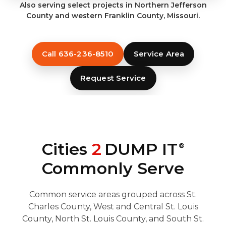
Also serving select projects in Northern Jefferson
County and western Franklin County, Missouri.
Call 636-236-8510
Service Area
Request Service
Cities
2
DUMP IT
®
Commonly Serve
Common service areas grouped across St.
Charles County, West and Central St. Louis
County, North St. Louis County, and South St.