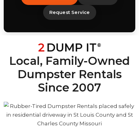
Request Service
2
DUMP IT
®
Local, Family-Owned
Dumpster Rentals
Since 2007