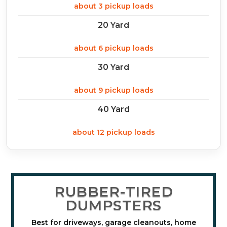
about 3 pickup loads
20 Yard
about 6 pickup loads
30 Yard
about 9 pickup loads
40 Yard
about 12 pickup loads
RUBBER-TIRED
DUMPSTERS
Best for driveways, garage cleanouts, home