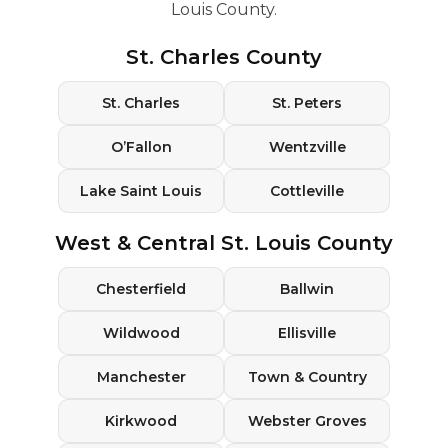
Louis County.
St. Charles County
St. Charles
St. Peters
O’Fallon
Wentzville
Lake Saint Louis
Cottleville
West & Central St. Louis County
Chesterfield
Ballwin
Wildwood
Ellisville
Manchester
Town & Country
Kirkwood
Webster Groves