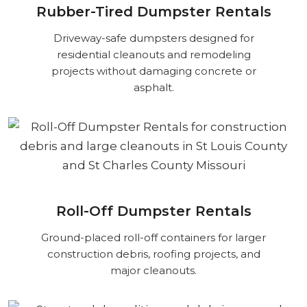
Rubber-Tired Dumpster Rentals
Driveway-safe dumpsters designed for
residential cleanouts and remodeling
projects without damaging concrete or
asphalt.
Roll-Off Dumpster Rentals
Ground-placed roll-off containers for larger
construction debris, roofing projects, and
major cleanouts.