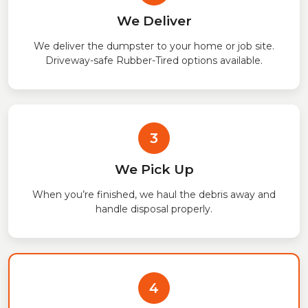
We Deliver
We deliver the dumpster to your home or job site.
Driveway-safe Rubber-Tired options available.
3
We Pick Up
When you’re finished, we haul the debris away and
handle disposal properly.
4