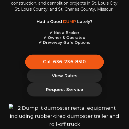
construction, and demolition projects in St. Louis City,
St. Louis County, and St. Charles County, Missouri.
Had a Good
DUMP
Lately?
✔ Not a Broker
✔ Owner & Operated
✔ Driveway-Safe Options
Call 636-236-8510
View Rates
Request Service