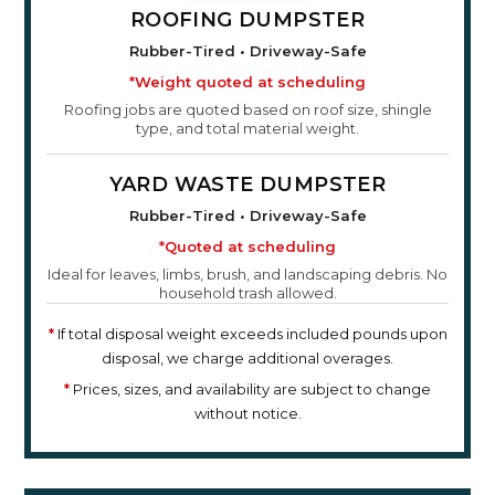
ROOFING DUMPSTER
Rubber-Tired • Driveway-Safe
*Weight quoted at scheduling
Roofing jobs are quoted based on roof size, shingle
type, and total material weight.
YARD WASTE DUMPSTER
Rubber-Tired • Driveway-Safe
*Quoted at scheduling
Ideal for leaves, limbs, brush, and landscaping debris. No
household trash allowed.
*
If total disposal weight exceeds included pounds upon
disposal, we charge additional overages.
*
Prices, sizes, and availability are subject to change
without notice.