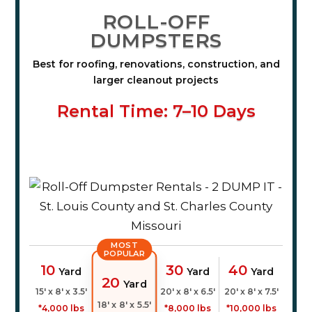
ROLL-OFF
DUMPSTERS
Best for roofing, renovations, construction, and
larger cleanout projects
Rental Time: 7–10 Days
MOST
POPULAR
10
30
40
Yard
Yard
Yard
20
Yard
15' x 8' x 3.5'
20' x 8' x 6.5'
20' x 8' x 7.5'
18' x 8' x 5.5'
*4,000 lbs
*8,000 lbs
*10,000 lbs