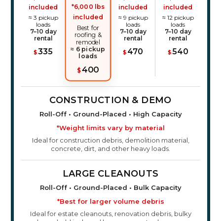
*6,000 lbs
included
included
included
included
≈ 3 pickup
≈ 9 pickup
≈ 12 pickup
loads
loads
loads
Best for
7–10 day
7–10 day
7–10 day
roofing &
rental
rental
rental
remodel
≈ 6 pickup
335
470
540
$
$
$
loads
400
$
CONSTRUCTION & DEMO
Roll-Off • Ground-Placed • High Capacity
*Weight limits vary by material
Ideal for construction debris, demolition material,
concrete, dirt, and other heavy loads.
LARGE CLEANOUTS
Roll-Off • Ground-Placed • Bulk Capacity
*Best for larger volume debris
Ideal for estate cleanouts, renovation debris, bulky