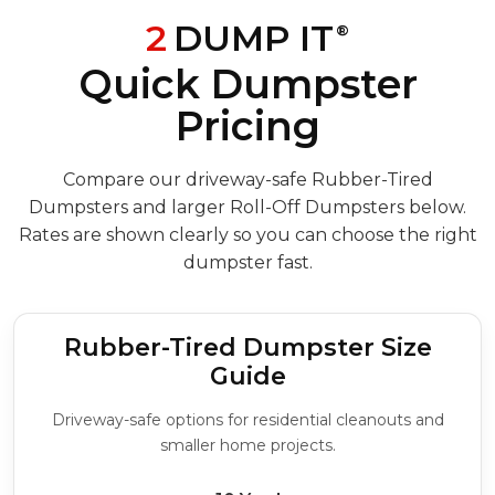
2
DUMP IT
®
Quick Dumpster
Pricing
Compare our driveway-safe Rubber-Tired
Dumpsters and larger Roll-Off Dumpsters below.
Rates are shown clearly so you can choose the right
dumpster fast.
Rubber-Tired Dumpster Size
Guide
Driveway-safe options for residential cleanouts and
smaller home projects.