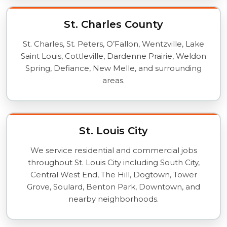
St. Charles County
St. Charles, St. Peters, O’Fallon, Wentzville, Lake
Saint Louis, Cottleville, Dardenne Prairie, Weldon
Spring, Defiance, New Melle, and surrounding
areas.
St. Louis City
We service residential and commercial jobs
throughout St. Louis City including South City,
Central West End, The Hill, Dogtown, Tower
Grove, Soulard, Benton Park, Downtown, and
nearby neighborhoods.