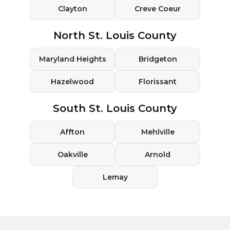
Clayton
Creve Coeur
North St. Louis County
Maryland Heights
Bridgeton
Hazelwood
Florissant
South St. Louis County
Affton
Mehlville
Oakville
Arnold
Lemay