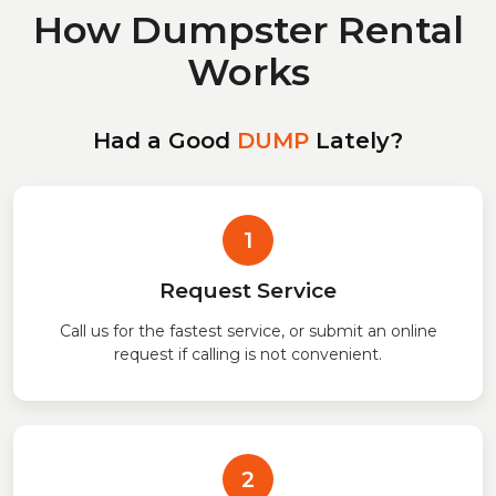
How Dumpster Rental
Works
Had a Good
DUMP
Lately?
1
Request Service
Call us for the fastest service, or submit an online
request if calling is not convenient.
2