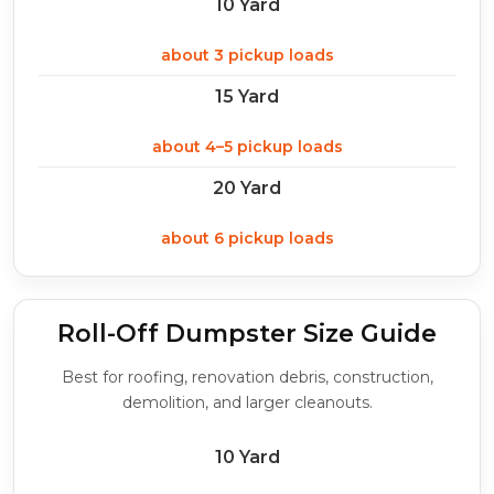
10 Yard
about 3 pickup loads
15 Yard
about 4–5 pickup loads
20 Yard
about 6 pickup loads
Roll-Off Dumpster Size Guide
Best for roofing, renovation debris, construction,
demolition, and larger cleanouts.
10 Yard