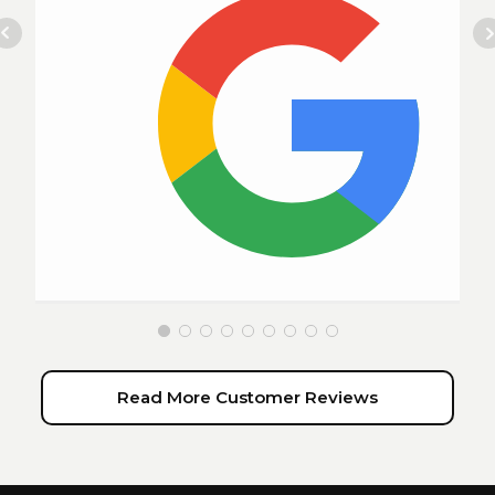
Read More Customer Reviews