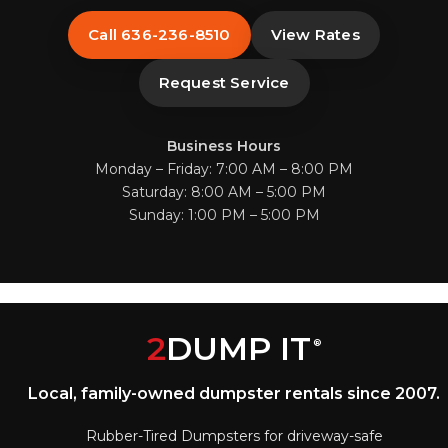
Call 636-236-8510
View Rates
Request Service
Business Hours
Monday – Friday: 7:00 AM – 8:00 PM
Saturday: 8:00 AM – 5:00 PM
Sunday: 1:00 PM – 5:00 PM
2
DUMP IT
®
Local, family-owned dumpster rentals since 2007.
Rubber-Tired Dumpsters for driveway-safe