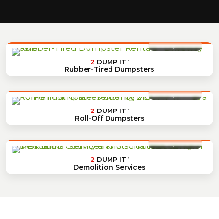
2
DUMP IT
®
Rubber-Tired Dumpsters
2
DUMP IT
®
Roll-Off Dumpsters
2
DUMP IT
®
Demolition Services