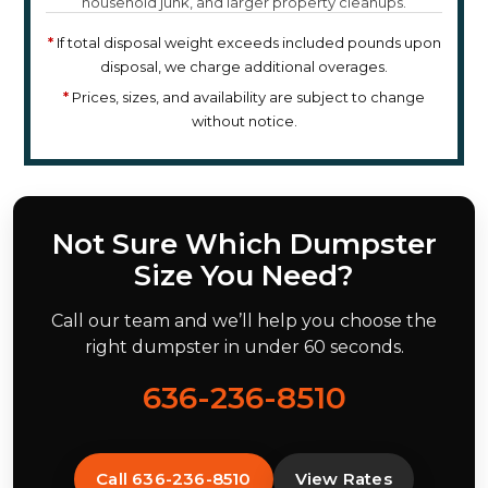
household junk, and larger property cleanups.
*
If total disposal weight exceeds included pounds upon
disposal, we charge additional overages.
*
Prices, sizes, and availability are subject to change
without notice.
Not Sure Which Dumpster
Size You Need?
Call our team and we’ll help you choose the
right dumpster in under 60 seconds.
636-236-8510
Call 636-236-8510
View Rates