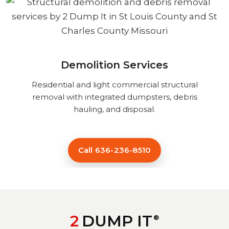
Demolition Services
Residential and light commercial structural
removal with integrated dumpsters, debris
hauling, and disposal.
Call 636-236-8510
2
DUMP IT
®