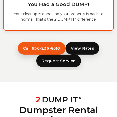
You Had a Good DUMP!
Your cleanup is done and your property is back to
normal. That’s the 2 DUMP IT
difference.
®
Call 636-236-8510
View Rates
Request Service
2
DUMP IT
®
Dumpster Rental