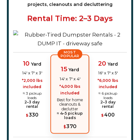
projects, cleanouts and decluttering
Rental Time: 2–3 Days
MOST
POPULAR
10
20
Yard
Yard
15
Yard
14' x 7' x 3'
16' x 7' x 5'
14' x 7' x 4'
*2,000 lbs
*6,000 lbs
*4,000 lbs
included
included
included
≈ 3 pickup
≈ 6 pickup
loads
loads
Best for home
2–3 day
2–3 day
cleanouts &
rental
rental
declutter
≈ 4–5 pickup
330
400
$
$
loads
370
$