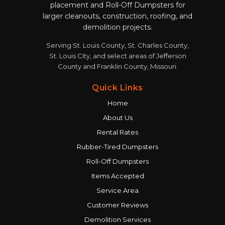
placement and Roll-Off Dumpsters for
larger cleanouts, construction, roofing, and
demolition projects.
Serving St. Louis County, St. Charles County,
St. Louis City, and select areas of Jefferson
County and Franklin County, Missouri.
Quick Links
Home
About Us
Rental Rates
Rubber-Tired Dumpsters
Roll-Off Dumpsters
Items Accepted
Service Area
Customer Reviews
Demolition Services