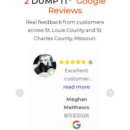
2
DUMP IT
Google
Reviews
Real feedback from customers
across St. Louis County and St.
Charles County, Missouri.
Excellent
customer
service!! More
read more
than
Meghan
accommodating!!!
Matthews
Best service in
8/03/2026
STL!!!!