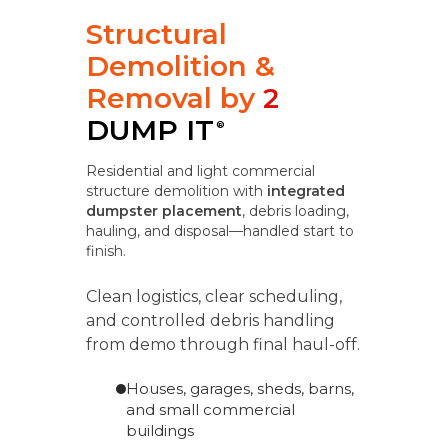
Structural
Demolition &
Removal by
2
DUMP IT
®
Residential and light commercial
structure demolition with
integrated
dumpster placement
, debris loading,
hauling, and disposal—handled start to
finish.
Clean logistics, clear scheduling,
and controlled debris handling
from demo through final haul-off.
Houses, garages, sheds, barns,
and small commercial
buildings