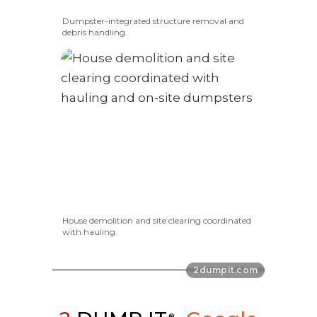
Dumpster-integrated structure removal and
debris handling.
House demolition and site clearing coordinated
with hauling.
®