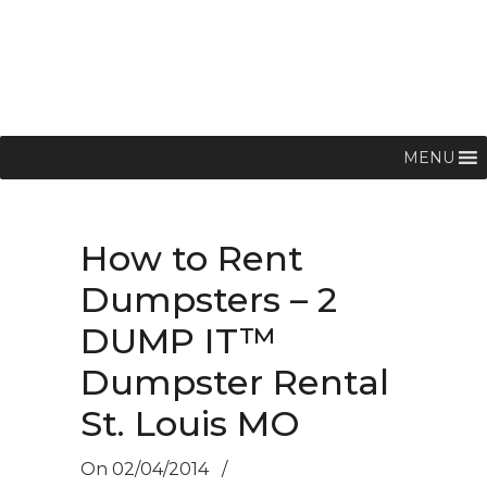
MENU
How to Rent
Dumpsters – 2
DUMP IT™
Dumpster Rental
St. Louis MO
On
02/04/2014
/