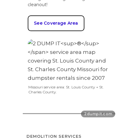
cleanout!
See Coverage Area
Missouri service area: St. Louis County + St.
Charles County.
DEMOLITION SERVICES