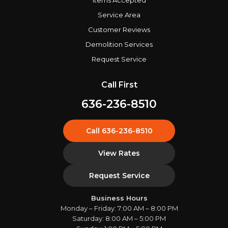
Items Accepted
Service Area
Customer Reviews
Demolition Services
Request Service
Call First
636-236-8510
Call 636-236-8510
View Rates
Request Service
Business Hours
Monday – Friday: 7:00 AM – 8:00 PM
Saturday: 8:00 AM – 5:00 PM