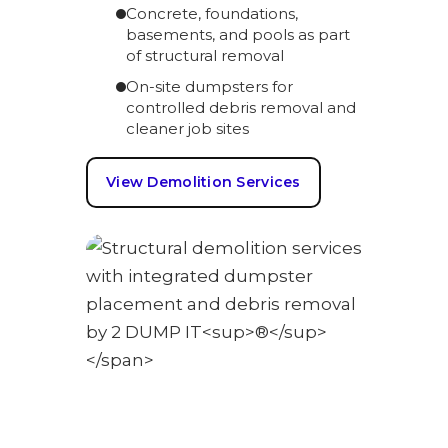
Concrete, foundations,
basements, and pools as part
of structural removal
On-site dumpsters for
controlled debris removal and
cleaner job sites
View Demolition Services