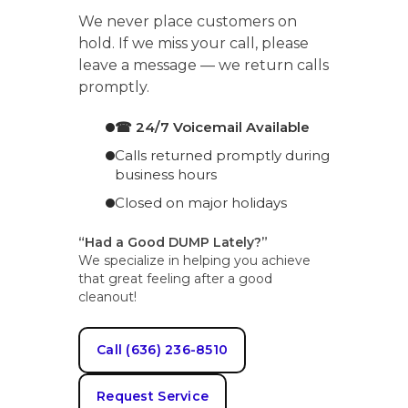
We never place customers on
hold. If we miss your call, please
leave a message — we return calls
promptly.
☎ 24/7 Voicemail Available
Calls returned promptly during
business hours
Closed on major holidays
“Had a Good DUMP Lately?”
We specialize in helping you achieve
that great feeling after a good
cleanout!
Call (636) 236-8510
Request Service