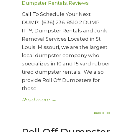
Dumpster Rentals
,
Reviews
Call To Schedule Your Next
DUMP: (636) 236-8510 2 DUMP
IT™, Dumpster Rentals and Junk
Removal Services Located in St.
Louis, Missouri, we are the largest
local dumpster company who
specializes in 10 and 15 yard rubber
tired dumpster rentals. We also
provide Roll Off Dumpsters for
those
Read more
→
Back to Top
Roll Off Dumpster