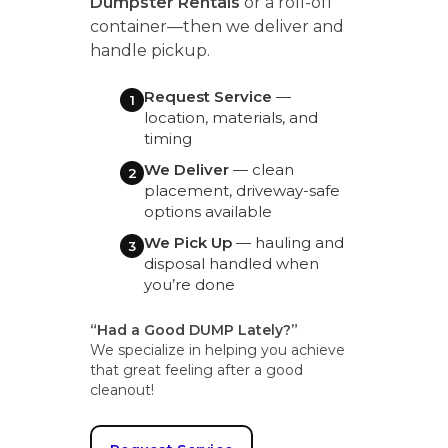
Dumpster Rentals
or a roll-off
container—then we deliver and
handle pickup.
Request Service
—
1
location, materials, and
timing
We Deliver
— clean
2
placement, driveway-safe
options available
We Pick Up
— hauling and
3
disposal handled when
you’re done
“Had a Good DUMP Lately?”
We specialize in helping you achieve
that great feeling after a good
cleanout!