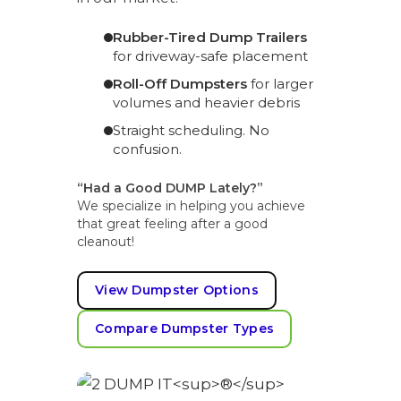
Rubber-Tired Dump Trailers
for driveway-safe placement
Roll-Off Dumpsters
for larger
volumes and heavier debris
Straight scheduling. No
confusion.
“Had a Good DUMP Lately?”
We specialize in helping you achieve
that great feeling after a good
cleanout!
View Dumpster Options
Compare Dumpster Types