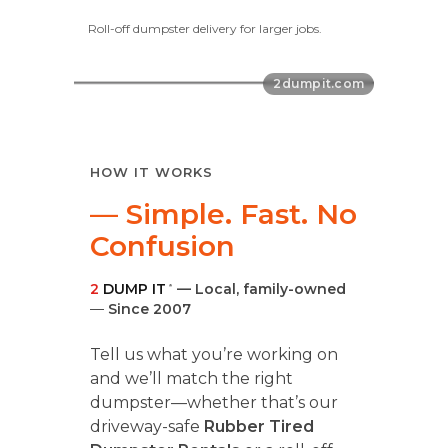
Roll-off dumpster delivery for larger jobs.
HOW IT WORKS
— Simple. Fast. No
Confusion
2
DUMP IT
— Local, family-owned
®
—
Since 2007
Tell us what you’re working on
and we’ll match the right
dumpster—whether that’s our
driveway-safe
Rubber Tired