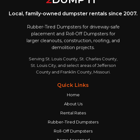
Local, family-owned dumpster rentals since 2007.
Rubber-Tired Dumpsters for driveway-safe
placement and Roll-Off Dumpsters for
larger cleanouts, construction, roofing, and
demolition projects.
Serving St. Louis County, St. Charles County,
St. Louis City, and select areas of Jefferson
County and Franklin County, Missouri.
Quick Links
Home
About Us
Rental Rates
Rubber-Tired Dumpsters
Roll-Off Dumpsters