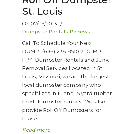
St. Louis
On
07/06/2013
/
Dumpster Rentals
,
Reviews
Call To Schedule Your Next
DUMP: (636) 236-8510 2 DUMP
IT™, Dumpster Rentals and Junk
Removal Services Located in St.
Louis, Missouri, we are the largest
local dumpster company who
specializes in 10 and 15 yard rubber
tired dumpster rentals. We also
provide Roll Off Dumpsters for
those
Read more
→