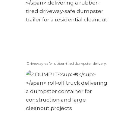
Driveway-safe rubber-tired dumpster delivery.