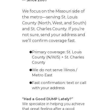
We focus on the Missouri side of
the metro—serving St. Louis
County (North, West, and South)
and St. Charles County. If you’re
not sure, send your address and
we’ll confirm coverage fast.
Primary coverage: St. Louis
County (N/W/S) + St. Charles
County
We do not serve Illinois /
Metro East
Fast confirmation: text or call
with your address
“Had a Good DUMP Lately?”
We specialize in helping you achieve
that great feeling after a good