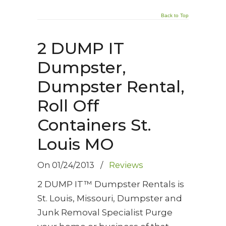
Back to Top
2 DUMP IT
Dumpster,
Dumpster Rental,
Roll Off
Containers St.
Louis MO
On
01/24/2013
/
Reviews
2 DUMP IT™ Dumpster Rentals is
St. Louis, Missouri, Dumpster and
Junk Removal Specialist Purge