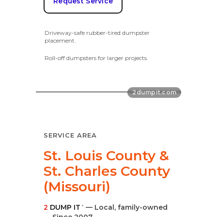
Request Service
Driveway-safe rubber-tired dumpster
placement.
Roll-off dumpsters for larger projects.
SERVICE AREA
St. Louis County &
St. Charles County
(Missouri)
2
DUMP IT
— Local, family-owned
®
—
Since 2007