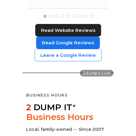
Read Website Reviews
Read Google Reviews
Leave a Google Review
BUSINESS HOURS
2
DUMP IT
®
Business Hours
Local, family-owned
—
Since 2007