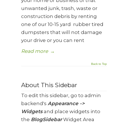
your home or business of that
unwanted junk, trash, waste or
construction debris by renting
one of our 10-15 yard rubber tired
dumpsters that will not damage
your drive or you can rent
Read more
→
Back to Top
About This Sidebar
To edit this sidebar, go to admin
backend's
Appearance ->
Widgets
and place widgets into
the
BlogSidebar
Widget Area