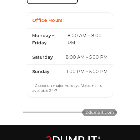
Office Hours:
Monday –
8:00 AM – 8:00
Friday
PM
Saturday
8:00 AM – 5:00 PM
Sunday
1:00 PM – 5:00 PM
* Closed on major holidays. Voicemail is
available 24/7.
2
DUMP IT
®