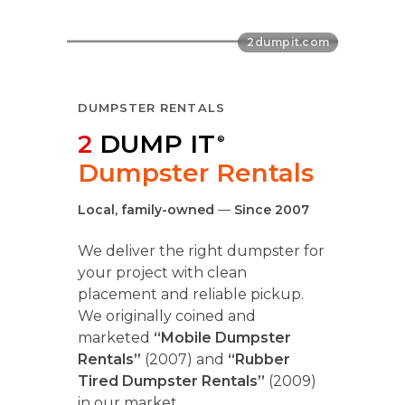
DUMPSTER RENTALS
2
DUMP IT
®
Dumpster Rentals
Local, family-owned
—
Since 2007
We deliver the right dumpster for
your project with clean
placement and reliable pickup.
We originally coined and
marketed
“Mobile Dumpster
Rentals”
(2007) and
“Rubber
Tired Dumpster Rentals”
(2009)
in our market.