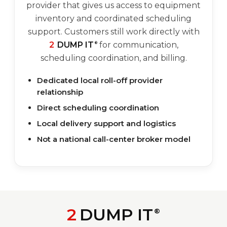
provider that gives us access to equipment
inventory and coordinated scheduling
support. Customers still work directly with
2
DUMP IT
for communication,
®
scheduling coordination, and billing.
Dedicated local roll-off provider
relationship
Direct scheduling coordination
Local delivery support and logistics
Not a national call-center broker model
2
DUMP IT
®