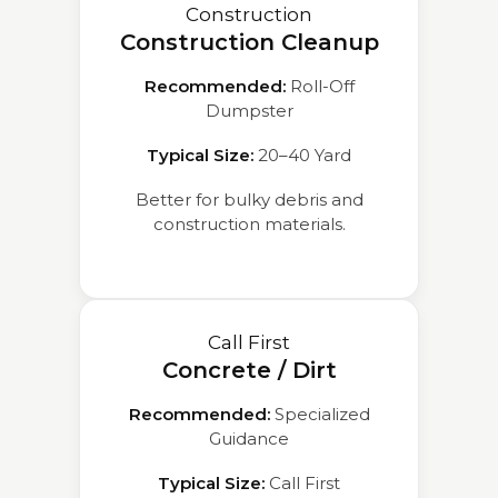
Construction
Construction Cleanup
Recommended:
Roll-Off
Dumpster
Typical Size:
20–40 Yard
Better for bulky debris and
construction materials.
Call First
Concrete / Dirt
Recommended:
Specialized
Guidance
Typical Size:
Call First