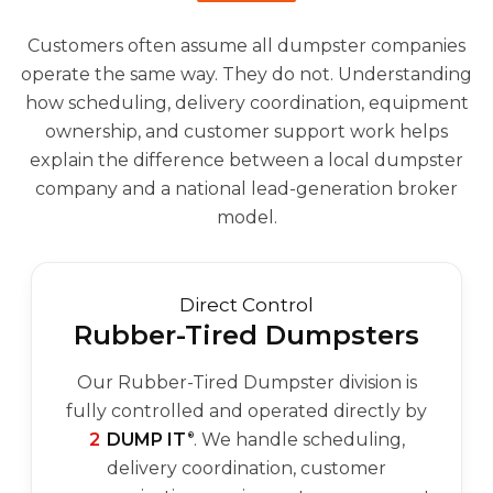
Customers often assume all dumpster companies
operate the same way. They do not. Understanding
how scheduling, delivery coordination, equipment
ownership, and customer support work helps
explain the difference between a local dumpster
company and a national lead-generation broker
model.
Direct Control
Rubber-Tired Dumpsters
Our Rubber-Tired Dumpster division is
fully controlled and operated directly by
2
DUMP IT
. We handle scheduling,
®
delivery coordination, customer