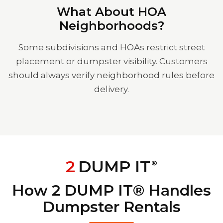
What About HOA
Neighborhoods?
Some subdivisions and HOAs restrict street
placement or dumpster visibility. Customers
should always verify neighborhood rules before
delivery.
2
DUMP IT
®
How 2 DUMP IT® Handles
Dumpster Rentals