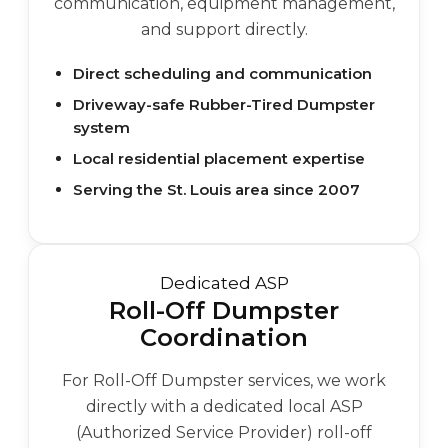
communication, equipment management,
and support directly.
Direct scheduling and communication
Driveway-safe Rubber-Tired Dumpster
system
Local residential placement expertise
Serving the St. Louis area since 2007
Dedicated ASP
Roll-Off Dumpster
Coordination
For Roll-Off Dumpster services, we work
directly with a dedicated local ASP
(Authorized Service Provider) roll-off