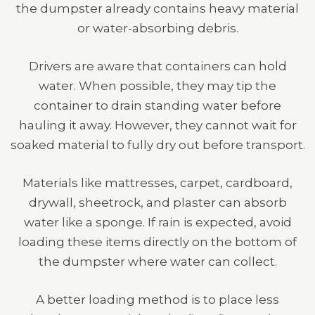
the dumpster already contains heavy material
or water-absorbing debris.
Drivers are aware that containers can hold
water. When possible, they may tip the
container to drain standing water before
hauling it away. However, they cannot wait for
soaked material to fully dry out before transport.
Materials like mattresses, carpet, cardboard,
drywall, sheetrock, and plaster can absorb
water like a sponge. If rain is expected, avoid
loading these items directly on the bottom of
the dumpster where water can collect.
A better loading method is to place less