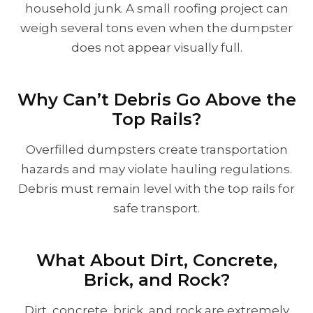
household junk. A small roofing project can
weigh several tons even when the dumpster
does not appear visually full.
Why Can’t Debris Go Above the
Top Rails?
Overfilled dumpsters create transportation
hazards and may violate hauling regulations.
Debris must remain level with the top rails for
safe transport.
What About Dirt, Concrete,
Brick, and Rock?
Dirt, concrete, brick, and rock are extremely