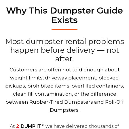
Why This Dumpster Guide
Exists
Most dumpster rental problems
happen before delivery — not
after.
Customers are often not told enough about
weight limits, driveway placement, blocked
pickups, prohibited items, overfilled containers,
clean fill contamination, or the difference
between Rubber-Tired Dumpsters and Roll-Off
Dumpsters.
At
2
DUMP IT
, we have delivered thousands of
®