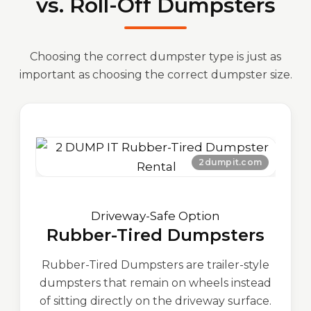
vs. Roll-Off Dumpsters
Choosing the correct dumpster type is just as
important as choosing the correct dumpster size.
Driveway-Safe Option
Rubber-Tired Dumpsters
Rubber-Tired Dumpsters are trailer-style
dumpsters that remain on wheels instead
of sitting directly on the driveway surface.