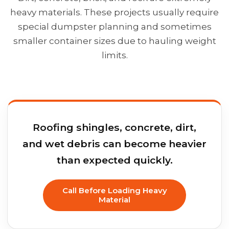
heavy materials. These projects usually require
special dumpster planning and sometimes
smaller container sizes due to hauling weight
limits.
Roofing shingles, concrete, dirt,
and wet debris can become heavier
than expected quickly.
Call Before Loading Heavy
Material