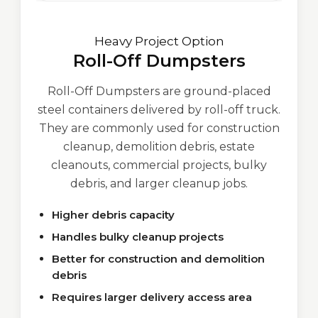
Heavy Project Option
Roll-Off Dumpsters
Roll-Off Dumpsters are ground-placed
steel containers delivered by roll-off truck.
They are commonly used for construction
cleanup, demolition debris, estate
cleanouts, commercial projects, bulky
debris, and larger cleanup jobs.
Higher debris capacity
Handles bulky cleanup projects
Better for construction and demolition
debris
Requires larger delivery access area