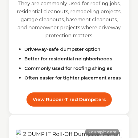
They are commonly used for roofing jobs,
residential cleanouts, remodeling projects,
garage cleanouts, basement cleanouts,
and homeowner projects where driveway
protection matters.
Driveway-safe dumpster option
Better for residential neighborhoods
Commonly used for roofing shingles
Often easier for tighter placement areas
View Rubber-Tired Dumpsters