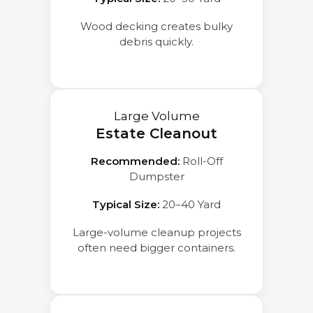
Wood decking creates bulky
debris quickly.
Large Volume
Estate Cleanout
Recommended:
Roll-Off
Dumpster
Typical Size:
20–40 Yard
Large-volume cleanup projects
often need bigger containers.