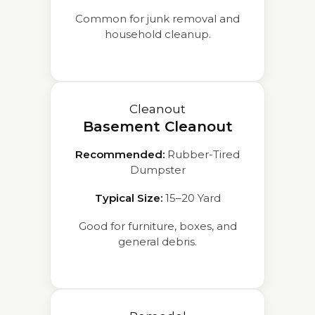
Common for junk removal and
household cleanup.
Cleanout
Basement Cleanout
Recommended:
Rubber-Tired
Dumpster
Typical Size:
15–20 Yard
Good for furniture, boxes, and
general debris.