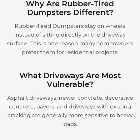
Why Are Rubber-Tired
Dumpsters Different?
Rubber-Tired Dumpsters stay on wheels
instead of sitting directly on the driveway
surface. This is one reason many homeowners
prefer them for residential projects.
What Driveways Are Most
Vulnerable?
Asphalt driveways, newer concrete, decorative
concrete, pavers, and driveways with existing
cracking are generally more sensitive to heavy
loads.