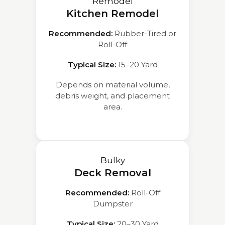
Remodel
Kitchen Remodel
Recommended:
Rubber-Tired or
Roll-Off
Typical Size:
15–20 Yard
Depends on material volume,
debris weight, and placement
area.
Bulky
Deck Removal
Recommended:
Roll-Off
Dumpster
Typical Size:
20–30 Yard