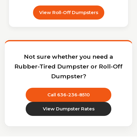
View Roll-Off Dumpsters
Not sure whether you need a
Rubber-Tired Dumpster or Roll-Off
Dumpster?
Call 636-236-8510
View Dumpster Rates