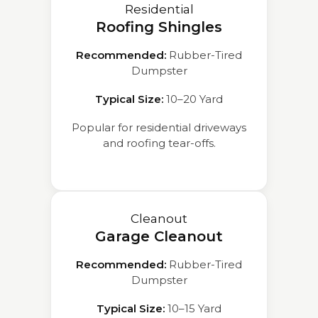
Residential
Roofing Shingles
Recommended:
Rubber-Tired
Dumpster
Typical Size:
10–20 Yard
Popular for residential driveways
and roofing tear-offs.
Cleanout
Garage Cleanout
Recommended:
Rubber-Tired
Dumpster
Typical Size:
10–15 Yard