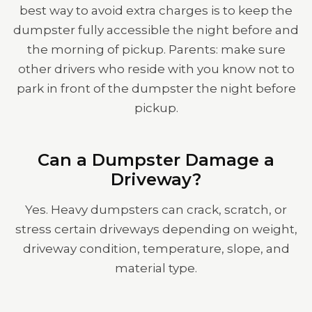
best way to avoid extra charges is to keep the
dumpster fully accessible the night before and
the morning of pickup. Parents: make sure
other drivers who reside with you know not to
park in front of the dumpster the night before
pickup.
Can a Dumpster Damage a
Driveway?
Yes. Heavy dumpsters can crack, scratch, or
stress certain driveways depending on weight,
driveway condition, temperature, slope, and
material type.