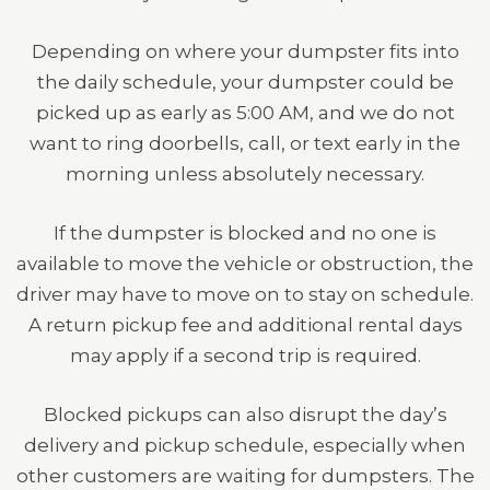
Depending on where your dumpster fits into
the daily schedule, your dumpster could be
picked up as early as 5:00 AM, and we do not
want to ring doorbells, call, or text early in the
morning unless absolutely necessary.
If the dumpster is blocked and no one is
available to move the vehicle or obstruction, the
driver may have to move on to stay on schedule.
A return pickup fee and additional rental days
may apply if a second trip is required.
Blocked pickups can also disrupt the day’s
delivery and pickup schedule, especially when
other customers are waiting for dumpsters. The