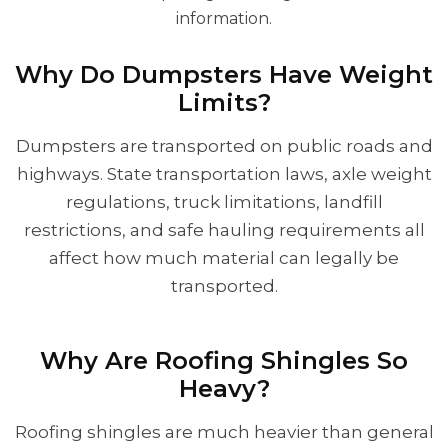
information.
Why Do Dumpsters Have Weight
Limits?
Dumpsters are transported on public roads and
highways. State transportation laws, axle weight
regulations, truck limitations, landfill
restrictions, and safe hauling requirements all
affect how much material can legally be
transported.
Why Are Roofing Shingles So
Heavy?
Roofing shingles are much heavier than general