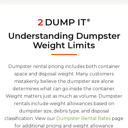
2
DUMP IT
®
Understanding Dumpster
Weight Limits
Dumpster rental pricing includes both container
space and disposal weight. Many customers
mistakenly believe the dumpster size alone
determines what can go inside the container.
Weight matters just as much as volume. Dumpster
rentals include weight allowances based on
dumpster size, debris type, and disposal
classification. View our
Dumpster Rental Rates
page
for additional pricing and weight allowance