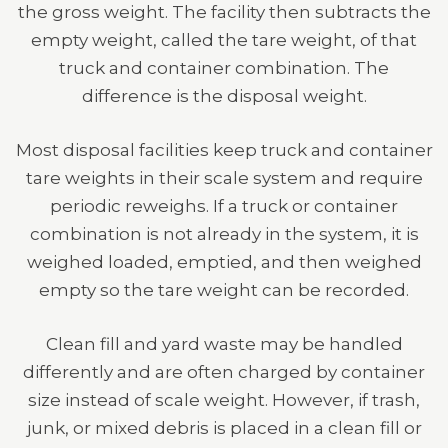
the gross weight. The facility then subtracts the
empty weight, called the tare weight, of that
truck and container combination. The
difference is the disposal weight.
Most disposal facilities keep truck and container
tare weights in their scale system and require
periodic reweighs. If a truck or container
combination is not already in the system, it is
weighed loaded, emptied, and then weighed
empty so the tare weight can be recorded.
Clean fill and yard waste may be handled
differently and are often charged by container
size instead of scale weight. However, if trash,
junk, or mixed debris is placed in a clean fill or