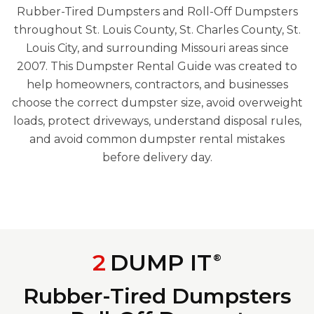
Rubber-Tired Dumpsters and Roll-Off Dumpsters
throughout St. Louis County, St. Charles County, St.
Louis City, and surrounding Missouri areas since
2007. This Dumpster Rental Guide was created to
help homeowners, contractors, and businesses
choose the correct dumpster size, avoid overweight
loads, protect driveways, understand disposal rules,
and avoid common dumpster rental mistakes
before delivery day.
2
DUMP IT
®
Rubber-Tired Dumpsters