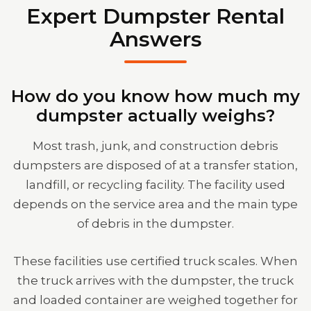
Expert Dumpster Rental
Answers
How do you know how much my
dumpster actually weighs?
Most trash, junk, and construction debris
dumpsters are disposed of at a transfer station,
landfill, or recycling facility. The facility used
depends on the service area and the main type
of debris in the dumpster.
These facilities use certified truck scales. When
the truck arrives with the dumpster, the truck
and loaded container are weighed together for