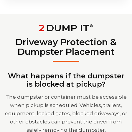
2
DUMP IT
®
Driveway Protection &
Dumpster Placement
What happens if the dumpster
is blocked at pickup?
The dumpster or container must be accessible
when pickup is scheduled. Vehicles, trailers,
equipment, locked gates, blocked driveways, or
other obstacles can prevent the driver from
safely removing the dumpster.