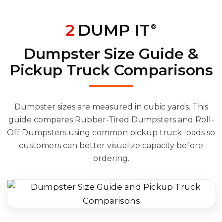
2
DUMP IT
®
Dumpster Size Guide &
Pickup Truck Comparisons
Dumpster sizes are measured in cubic yards. This
guide compares Rubber-Tired Dumpsters and Roll-
Off Dumpsters using common pickup truck loads so
customers can better visualize capacity before
ordering.