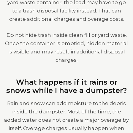
yard waste container, the load may have to go
to a trash disposal facility instead. That can
create additional charges and overage costs.
Do not hide trash inside clean fill or yard waste.
Once the container is emptied, hidden material
is visible and may result in additional disposal
charges.
What happens if it rains or
snows while I have a dumpster?
Rain and snow can add moisture to the debris
inside the dumpster. Most of the time, the
added water does not create a major overage by
itself. Overage charges usually happen when