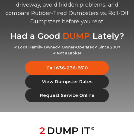
driveway, avoid hidden problems, and
compare Rubber-Tired Dumpsters vs. Roll-Off
Dumpsters before you rent.
Had a Good
DUMP
Lately?
✔ Local Family-Owned
✔ Owner-Operated
✔ Since 2007
✔ Not a Broker
Call 636-236-8510
View Dumpster Rates
Request Service Online
2
DUMP IT
®