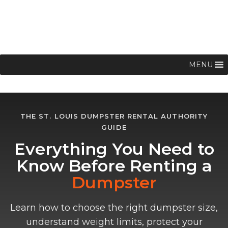
MENU
THE ST. LOUIS DUMPSTER RENTAL AUTHORITY
GUIDE
Everything You Need to
Know Before Renting a
Dumpster
Learn how to choose the right dumpster size,
understand weight limits, protect your