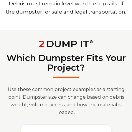
Debris must remain level with the top rails of
the dumpster for safe and legal transportation.
2
DUMP IT
®
Which Dumpster Fits Your
Project?
Use these common project examples as a starting
point. Dumpster size can change based on debris
weight, volume, access, and how the material is
loaded.