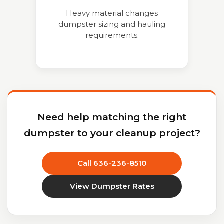
Heavy material changes
dumpster sizing and hauling
requirements.
Need help matching the right
dumpster to your cleanup project?
Call 636-236-8510
View Dumpster Rates