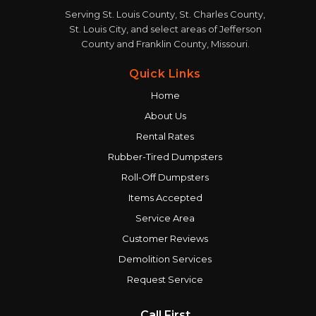
Serving St. Louis County, St. Charles County,
St. Louis City, and select areas of Jefferson
County and Franklin County, Missouri.
Quick Links
Home
About Us
Rental Rates
Rubber-Tired Dumpsters
Roll-Off Dumpsters
Items Accepted
Service Area
Customer Reviews
Demolition Services
Request Service
Call First