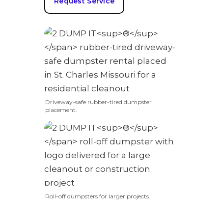
Request Service
Driveway-safe rubber-tired dumpster
placement.
Roll-off dumpsters for larger projects.