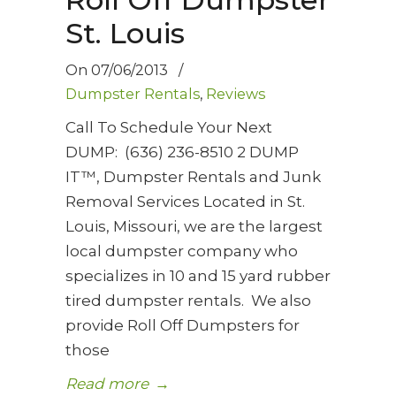
St. Louis
On
07/06/2013
/
Dumpster Rentals
,
Reviews
Call To Schedule Your Next
DUMP: (636) 236-8510 2 DUMP
IT™, Dumpster Rentals and Junk
Removal Services Located in St.
Louis, Missouri, we are the largest
local dumpster company who
specializes in 10 and 15 yard rubber
tired dumpster rentals. We also
provide Roll Off Dumpsters for
those
Read more
→