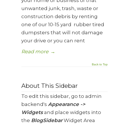
your home or business of that
unwanted junk, trash, waste or
construction debris by renting
one of our 10-15 yard rubber tired
dumpsters that will not damage
your drive or you can rent
Read more
→
Back to Top
About This Sidebar
To edit this sidebar, go to admin
backend's
Appearance ->
Widgets
and place widgets into
the
BlogSidebar
Widget Area