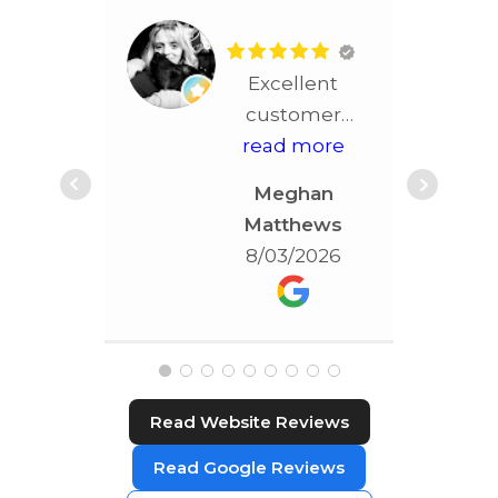
Excellent
customer
service!! More
read more
than
Meghan
accommodating!!!
Matthews
Best service in
8/03/2026
STL!!!!
Read Website Reviews
Read Google Reviews