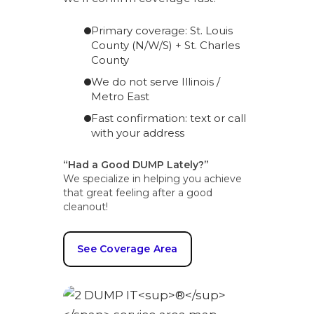
Primary coverage: St. Louis
County (N/W/S) + St. Charles
County
We do not serve Illinois /
Metro East
Fast confirmation: text or call
with your address
“Had a Good DUMP Lately?”
We specialize in helping you achieve
that great feeling after a good
cleanout!
See Coverage Area