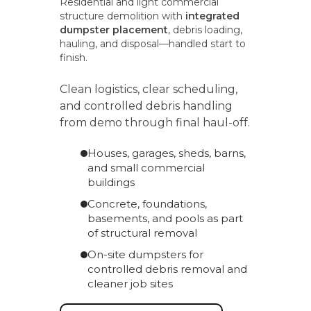
Residential and light commercial
structure demolition with
integrated
dumpster placement
, debris loading,
hauling, and disposal—handled start to
finish.
Clean logistics, clear scheduling,
and controlled debris handling
from demo through final haul-off.
Houses, garages, sheds, barns,
and small commercial
buildings
Concrete, foundations,
basements, and pools as part
of structural removal
On-site dumpsters for
controlled debris removal and
cleaner job sites