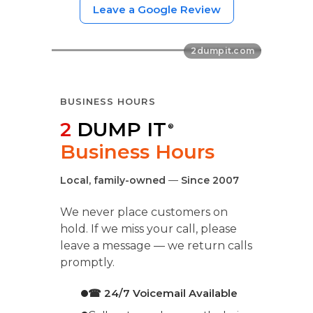
Leave a Google Review
BUSINESS HOURS
2
DUMP IT
®
Business Hours
Local, family-owned
—
Since 2007
We never place customers on
hold. If we miss your call, please
leave a message — we return calls
promptly.
☎ 24/7 Voicemail Available