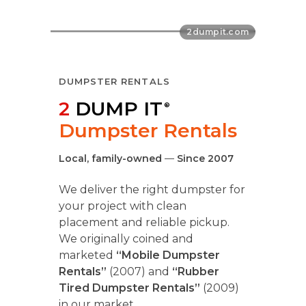
DUMPSTER RENTALS
2
DUMP IT
®
Dumpster Rentals
Local, family-owned
—
Since 2007
We deliver the right dumpster for
your project with clean
placement and reliable pickup.
We originally coined and
marketed
“Mobile Dumpster
Rentals”
(2007) and
“Rubber
Tired Dumpster Rentals”
(2009)
in our market.