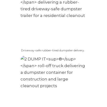
Driveway-safe rubber-tired dumpster delivery.