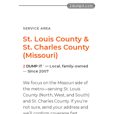
SERVICE AREA
St. Louis County &
St. Charles County
(Missouri)
2
DUMP IT
— Local, family-owned
®
—
Since 2007
We focus on the Missouri side of
the metro—serving St. Louis
County (North, West, and South)
and St. Charles County. If you’re
not sure, send your address and
we’ll confirm coverage fast.