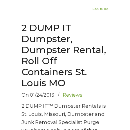
Back to Top
2 DUMP IT
Dumpster,
Dumpster Rental,
Roll Off
Containers St.
Louis MO
On
01/24/2013
/
Reviews
2 DUMP IT™ Dumpster Rentals is
St. Louis, Missouri, Dumpster and
Junk Removal Specialist Purge