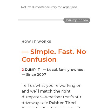
Roll-off dumpster delivery for larger jobs.
HOW IT WORKS
— Simple. Fast. No
Confusion
2
DUMP IT
— Local, family-owned
®
—
Since 2007
Tell us what you’re working on
and we’ll match the right
dumpster—whether that’s our
driveway-safe
Rubber Tired