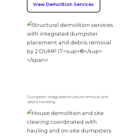
View Demolition Services
Dumpster-integrated structure removal and
debris handling.