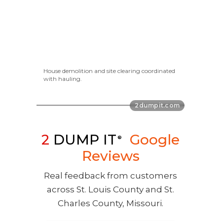
House demolition and site clearing coordinated
with hauling.
2
DUMP IT
Google
®
Reviews
Real feedback from customers
across St. Louis County and St.
Charles County, Missouri.