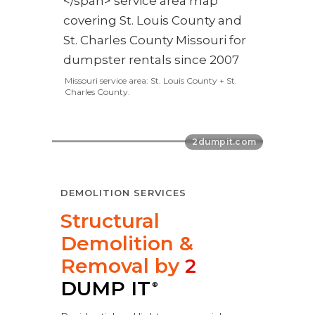
Missouri service area: St. Louis County + St.
Charles County.
DEMOLITION SERVICES
Structural
Demolition &
Removal by
2
DUMP IT
®