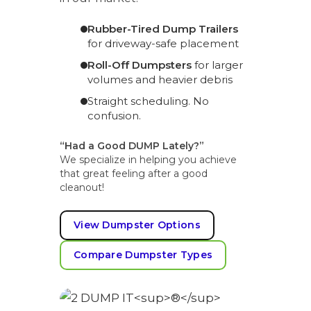
Rubber-Tired Dump Trailers
for driveway-safe placement
Roll-Off Dumpsters
for larger
volumes and heavier debris
Straight scheduling. No
confusion.
“Had a Good DUMP Lately?”
We specialize in helping you achieve
that great feeling after a good
cleanout!
View Dumpster Options
Compare Dumpster Types