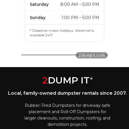
Saturday
8:00 AM – 5:00 PM
Sunday
1:00 PM – 5:00 PM
* Closed on major holidays. Voicemail is
available 24/7.
2
DUMP IT
®
Local, family-owned dumpster rentals since 2007.
Rubber-Tired Dumpsters for driveway-safe
placement and Roll-Off Dumpsters for
larger cleanouts, construction, roofing, and
demolition projects.