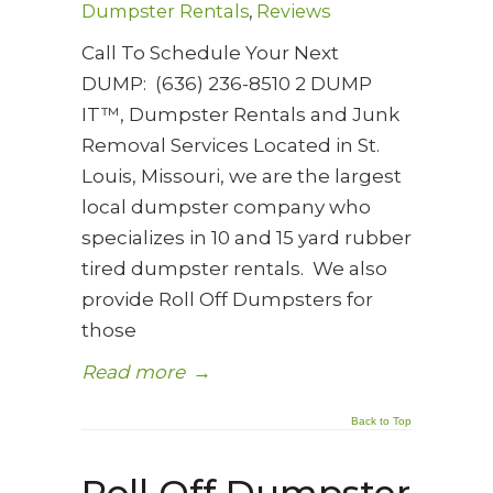
Dumpster Rentals
,
Reviews
Call To Schedule Your Next
DUMP: (636) 236-8510 2 DUMP
IT™, Dumpster Rentals and Junk
Removal Services Located in St.
Louis, Missouri, we are the largest
local dumpster company who
specializes in 10 and 15 yard rubber
tired dumpster rentals. We also
provide Roll Off Dumpsters for
those
Read more
→
Back to Top
Roll Off Dumpster