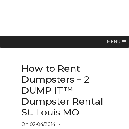
MENU
How to Rent
Dumpsters – 2
DUMP IT™
Dumpster Rental
St. Louis MO
On
02/04/2014
/