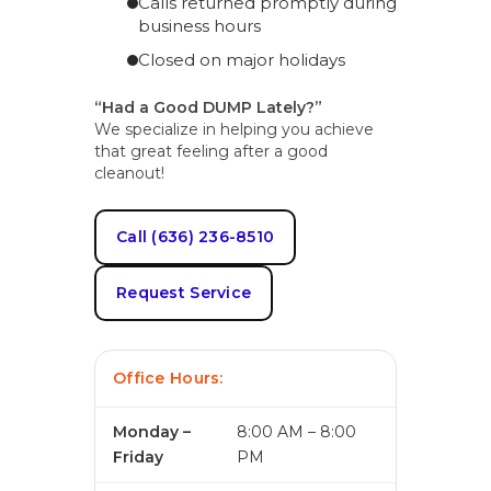
Calls returned promptly during
business hours
Closed on major holidays
“Had a Good DUMP Lately?”
We specialize in helping you achieve
that great feeling after a good
cleanout!
Call (636) 236-8510
Request Service
Office Hours:
Monday –
8:00 AM – 8:00
Friday
PM