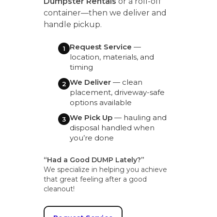
Dumpster Rentals
or a roll-off
container—then we deliver and
handle pickup.
Request Service
—
1
location, materials, and
timing
We Deliver
— clean
2
placement, driveway-safe
options available
We Pick Up
— hauling and
3
disposal handled when
you’re done
“Had a Good DUMP Lately?”
We specialize in helping you achieve
that great feeling after a good
cleanout!