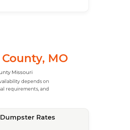
s County, MO
ailability depends on
osal requirements, and
f Dumpster Rates