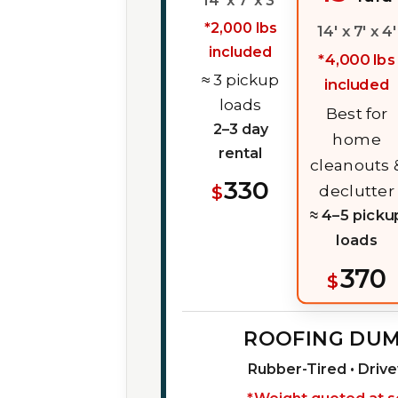
14' x 7' x 3'
*2,000 lbs
14' x 7' x 4'
included
*4,000 lbs
≈ 3 pickup
included
loads
Best for
2–3 day
home
rental
cleanouts 
330
$
declutter
≈ 4–5 picku
loads
370
$
ROOFING DU
Rubber-Tired • Driv