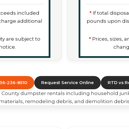
exceeds included
*
If total dispo
harge additional
pounds upon dis
ity are subject to
*
Prices, sizes, a
otice.
chang
636-236-8510
Request Service Online
RTD vs Ro