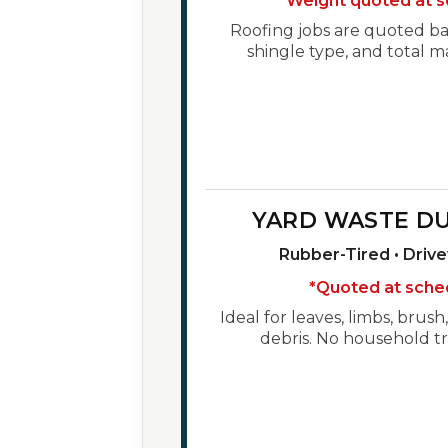
*Weight quoted at s
Roofing jobs are quoted bas
shingle type, and total m
YARD WASTE D
Rubber-Tired • Driv
*Quoted at sche
Ideal for leaves, limbs, brus
debris. No household tr