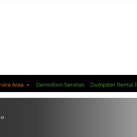
rvice Area
Demolition Services
Dumpster Rental 
MO