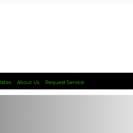
Call: (636) 236-8510
Rates
About Us
Request Service