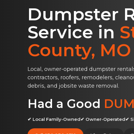
Dumpster R
Service in
S
County, MO
Local, owner-operated dumpster rental
contractors, roofers, remodelers, cleano
debris, and jobsite waste removal.
Had a Good
DUM
✔ Local Family-Owned
✔ Owner-Operated
✔ S