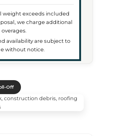
sal weight exceeds included
posal, we charge additional
overages.
nd availability are subject to
e without notice.
ll-Off