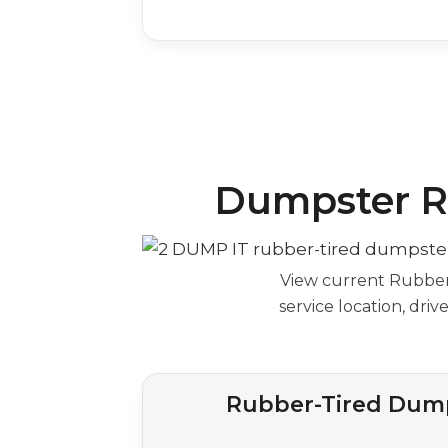
Dumpster Re
View current Rubber-
service location, dri
Rubber-Tired Dump