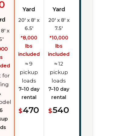
0
Yard
Yard
rd
20' x 8' x
20' x 8' x
6.5'
7.5'
 8' x
*8,000
*10,000
5'
lbs
lbs
000
included
included
bs
≈ 9
≈ 12
uded
pickup
pickup
 for
loads
loads
fing
7–10 day
7–10 day
&
rental
rental
odel
470
540
$
$
 6
kup
ads