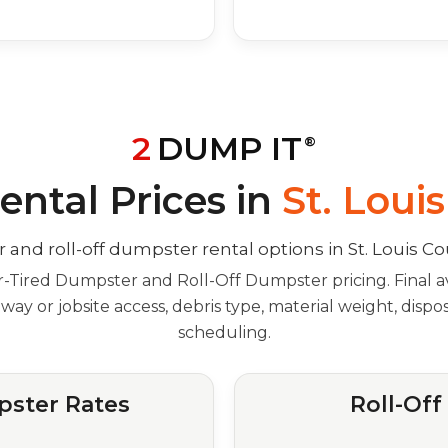
2
DUMP IT
®
ntal Prices in
St. Loui
Tired Dumpster and Roll-Off Dumpster pricing. Final av
veway or jobsite access, debris type, material weight, disp
scheduling.
ster Rates
Roll-Of