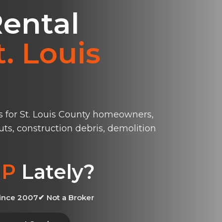
ental
t. Louis
s for St. Louis County homeowners,
uts, construction debris, demolition
P
Lately?
ince 2007
✔ Not a Broker