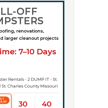
LL-OFF
MPSTERS
roofing, renovations,
d larger cleanout projects
ime: 7–10 Days
ST
30
40
ULAR