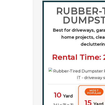
RUBBER-
DUMPST
Best for driveways, gar
home projects, cle
declutteri
Rental Time: 
MOST
10
POPULAR
Yard
15
Yard