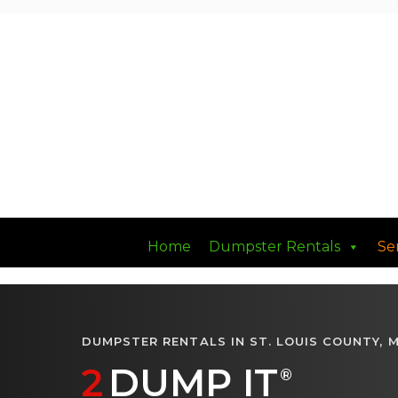
Had a Good DUMP Lately?
Home
Dumpster Rentals
Se
DUMPSTER RENTALS IN ST. LOUIS COUNTY, 
2
DUMP IT
®