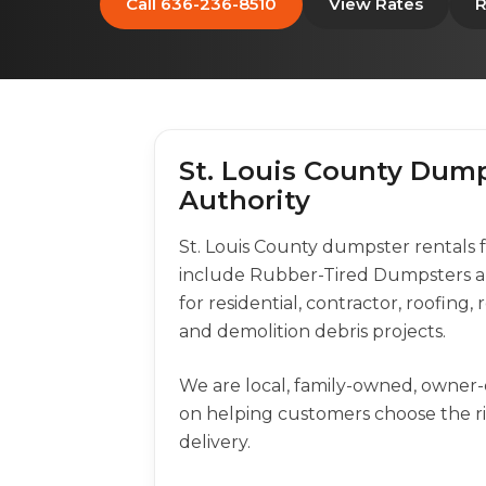
Call 636-236-8510
View Rates
R
St. Louis County Dump
Authority
St. Louis County dumpster rentals
include Rubber-Tired Dumpsters a
for residential, contractor, roofing
and demolition debris projects.
We are local, family-owned, owner
on helping customers choose the 
delivery.