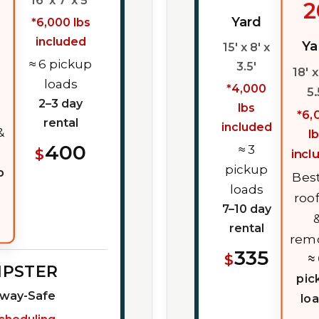
16' x 7' x 5'
2
Yard
*6,000 lbs
included
Ya
15' x 8' x
≈ 6 pickup
3.5'
18' x
loads
*4,000
5.
2–3 day
lbs
*6,
rental
included
&
l
400
≈ 3
$
incl
pickup
p
Best
loads
roo
7–10 day
rental
rem
335
$
≈
MPSTER
pic
eway-Safe
lo