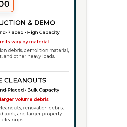
00
UCTION & DEMO
und-Placed • High Capacity
imits vary by material
ion debris, demolition material,
t, and other heavy loads.
E CLEANOUTS
und-Placed • Bulk Capacity
 larger volume debris
cleanouts, renovation debris,
 junk, and larger property
cleanups.