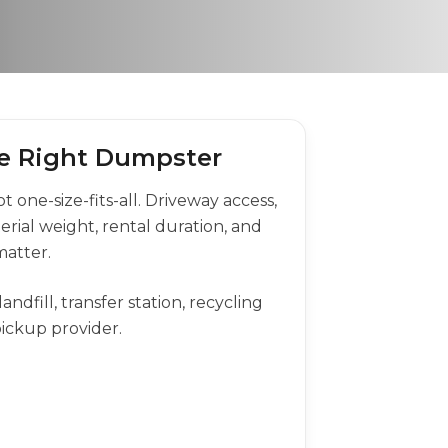
the Right Dumpster
 one-size-fits-all. Driveway access,
terial weight, rental duration, and
matter.
andfill, transfer station, recycling
 pickup provider.