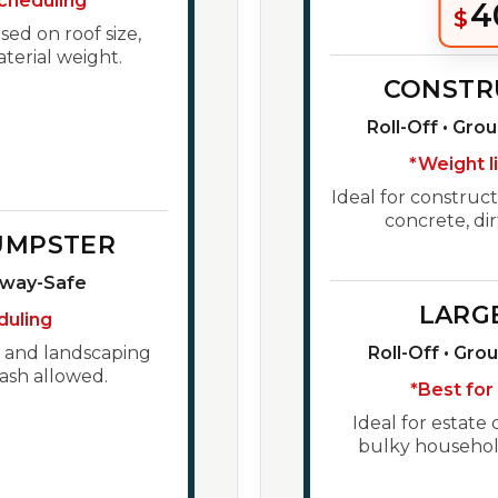
cheduling
4
$
ed on roof size,
aterial weight.
CONSTR
Roll-Off • Gro
*Weight l
Ideal for construct
concrete, dir
UMPSTER
eway-Safe
LARG
duling
h, and landscaping
Roll-Off • Gro
ash allowed.
*Best for
Ideal for estate 
bulky household