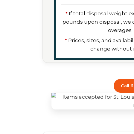
*
If total disposal weight 
pounds upon disposal, we c
overages.
*
Prices, sizes, and availabil
change without n
Call 