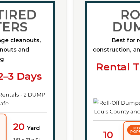
TIRED
RO
ERS
DU
age cleanouts,
Best for 
anouts and
construction, an
ng
Rental T
2–3 Days
20
Yard
MO
10
POP