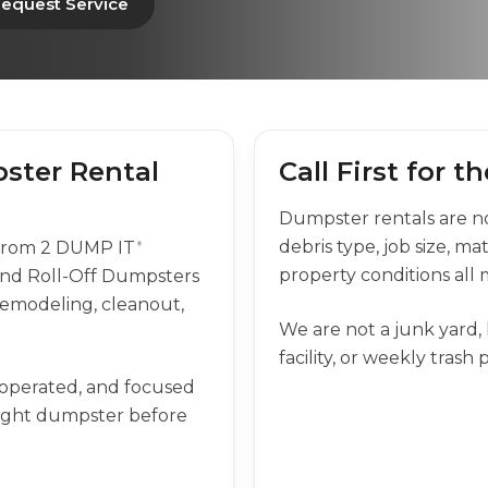
equest Service
ster Rental
Call First for 
Dumpster rentals are not
debris type, job size, ma
 from 2 DUMP IT
®
property conditions all 
nd Roll-Off Dumpsters
, remodeling, cleanout,
We are not a junk yard, l
facility, or weekly trash
-operated, and focused
right dumpster before