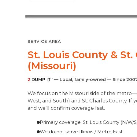
SERVICE AREA
St. Louis County & St
(Missouri)
2
DUMP IT
— Local, family-owned
—
Since 200
®
We focus on the Missouri side of the metro—s
West, and South) and St. Charles County. If 
and we’ll confirm coverage fast.
Primary coverage: St. Louis County (N/W/S)
We do not serve Illinois / Metro East