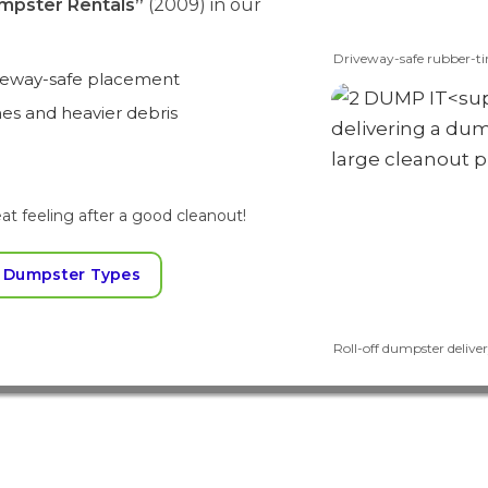
mpster Rentals”
(2009) in our
Driveway-safe rubber-ti
iveway-safe placement
mes and heavier debris
at feeling after a good cleanout!
 Dumpster Types
Roll-off dumpster delivery