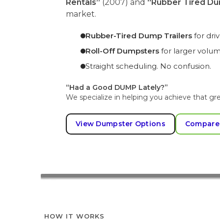
Rentals”
(2007) and
“Rubber Tired Du
market.
Rubber-Tired Dump Trailers
for dr
Roll-Off Dumpsters
for larger volu
Straight scheduling. No confusion.
“Had a Good DUMP Lately?”
We specialize in helping you achieve that gre
View Dumpster Options
Compare
HOW IT WORKS