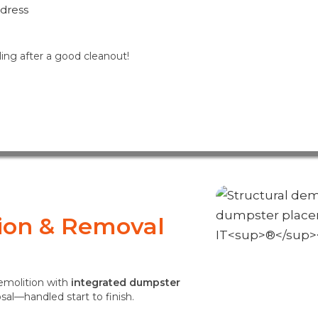
ddress
ling after a good cleanout!
tion & Removal
demolition with
integrated dumpster
osal—handled start to finish.