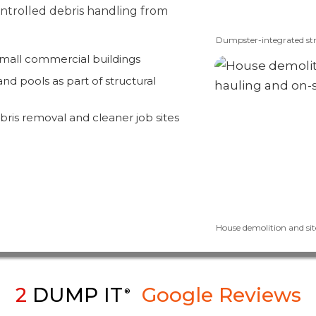
controlled debris handling from
Dumpster-integrated str
small commercial buildings
nd pools as part of structural
bris removal and cleaner job sites
House demolition and sit
2
DUMP IT
Google Reviews
®