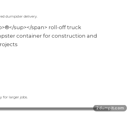
red dumpster delivery.
 for larger jobs.