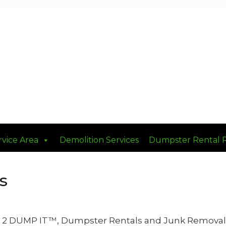
rvice Area
Demolition Services
Dumpster Rental 
s
10 2 DUMP IT™, Dumpster Rentals and Junk Removal