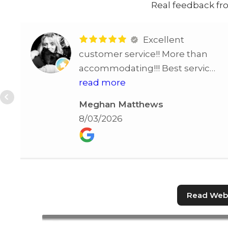
Real feedback fro
Excellent
customer service!! More than
accommodating!!! Best service
in STL!!!!
read more
Meghan Matthews
8/03/2026
Read Webs