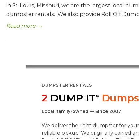
in St. Louis, Missouri, we are the largest local d
dumpster rentals. We also provide Roll Off Dump
Read more
→
DUMPSTER RENTALS
2
DUMP IT
Dumpst
®
Local, family-owned
—
Since 2007
We deliver the right dumpster for you
reliable pickup. We originally coined 