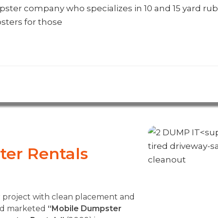
umpster company who specializes in 10 and 15 yard rub
sters for those
er Rentals
r project with clean placement and
and marketed
“Mobile Dumpster