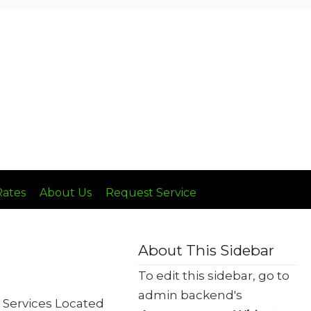
Call: (636) 236-8510
Rates
About Us
Request Service
About This Sidebar
To edit this sidebar, go to
admin backend's
 Services Located