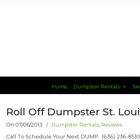
Had a Good DUMP Lately?
Home
Dumpster Rentals
Se
Roll Off Dumpster St. Loui
On
07/06/2013
/
Dumpster Rentals
,
Reviews
Call To Schedule Your Next DUMP: (636) 236-85