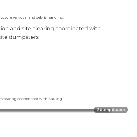
ucture removal and debris handling.
e clearing coordinated with hauling.