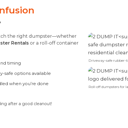
onfusion
7
match the right dumpster—whether
ster Rentals
or a roll-off container
Driveway-safe rubber-t
and timing
-safe options available
dled when you’re done
Roll-off dumpsters for la
ling after a good cleanout!