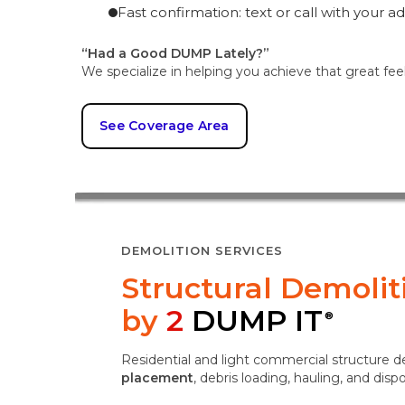
Fast confirmation: text or call with your a
“Had a Good DUMP Lately?”
We specialize in helping you achieve that great fee
See Coverage Area
DEMOLITION SERVICES
Structural Demoli
by
2
DUMP IT
®
Residential and light commercial structure 
placement
, debris loading, hauling, and disp