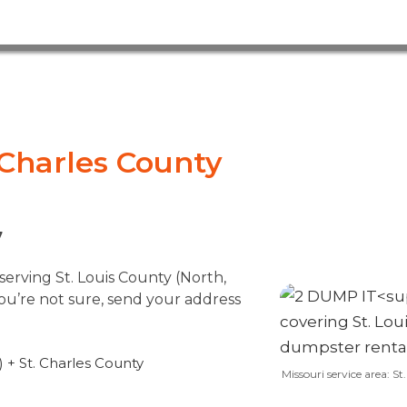
. Charles County
7
erving St. Louis County (North,
you’re not sure, send your address
 + St. Charles County
Missouri service area: S