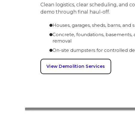
Clean logistics, clear scheduling, and 
demo through final haul-off.
Houses, garages, sheds, barns, and 
Concrete, foundations, basements, a
removal
On-site dumpsters for controlled de
View Demolition Services