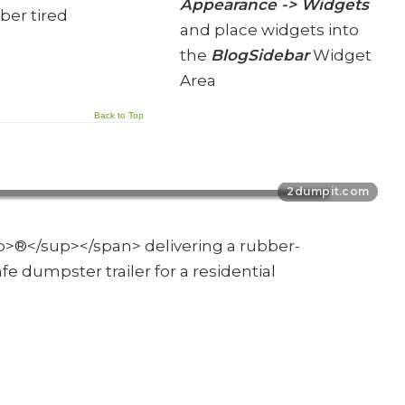
Appearance -> Widgets
ber tired
and place widgets into
the
BlogSidebar
Widget
Area
Back to Top