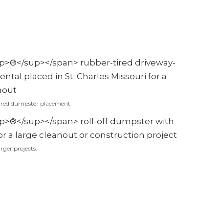
ired dumpster placement.
rger projects.