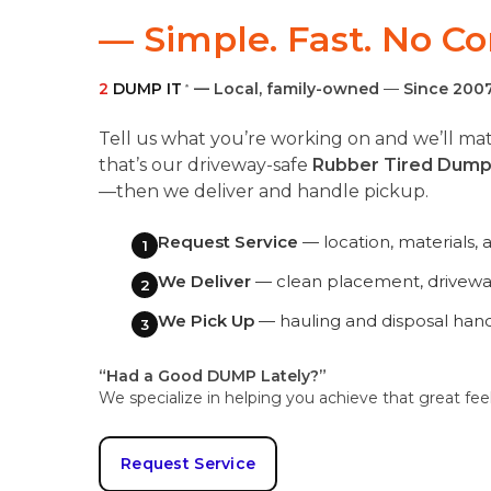
— Simple. Fast. No C
2
DUMP IT
— Local, family-owned
—
Since 200
®
Tell us what you’re working on and we’ll 
that’s our driveway-safe
Rubber Tired Dump
—then we deliver and handle pickup.
Request Service
— location, materials, 
1
We Deliver
— clean placement, driveway
2
We Pick Up
— hauling and disposal han
3
“Had a Good DUMP Lately?”
We specialize in helping you achieve that great fee
Request Service