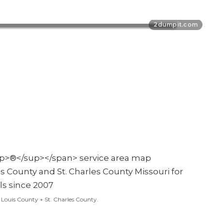
t. Louis County + St. Charles County.