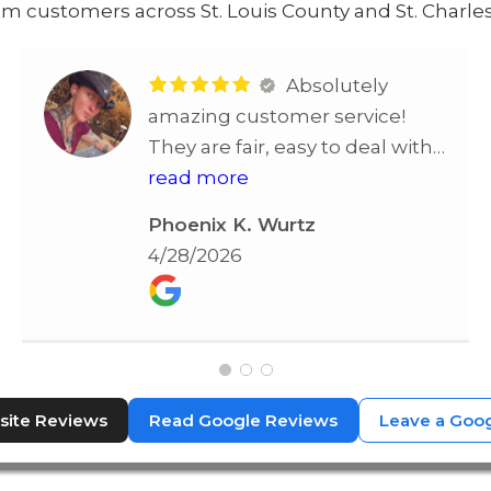
m customers across St. Louis County and St. Charles
Absolutely
amazing customer service!
They are fair, easy to deal with
and all around one of the best!
read more
Highly recommend!!
Phoenix K. Wurtz
4/28/2026
ite Reviews
Read Google Reviews
Leave a Goo