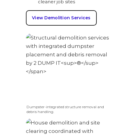
cleaner job sites
View Demolition Services
Dumpster-integrated structure removal and
debris handling.