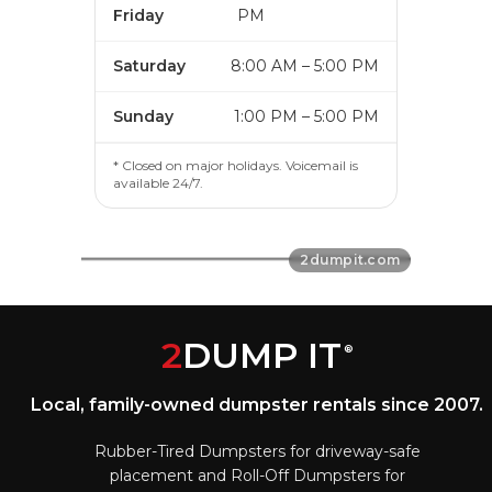
Friday
PM
Saturday
8:00 AM – 5:00 PM
Sunday
1:00 PM – 5:00 PM
* Closed on major holidays. Voicemail is
available 24/7.
2
DUMP IT
®
Local, family-owned dumpster rentals since 2007.
Rubber-Tired Dumpsters for driveway-safe
placement and Roll-Off Dumpsters for