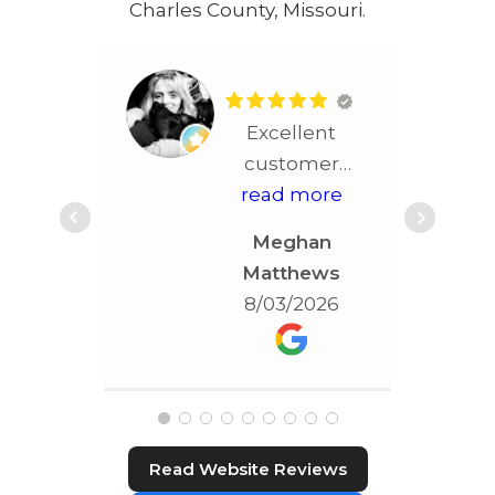
Charles County, Missouri.
Excellent
customer
service!! More
read more
than
Meghan
accommodating!!!
Matthews
Best service in
8/03/2026
STL!!!!
Read Website Reviews