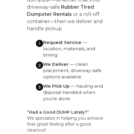
driveway-safe
Rubber Tired
Dumpster Rentals
or a roll-off
container—then we deliver and
handle pickup.
Request Service
—
1
location, materials, and
timing
We Deliver
— clean
2
placement, driveway-safe
options available
We Pick Up
— hauling and
3
disposal handled when
you’re done
“Had a Good DUMP Lately?”
We specialize in helping you achieve
that great feeling after a good
cleanout!