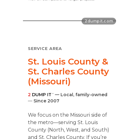
SERVICE AREA
St. Louis County &
St. Charles County
(Missouri)
2
DUMP IT
— Local, family-owned
®
—
Since 2007
We focus on the Missouri side of
the metro—serving St. Louis
County (North, West, and South)
and St. Charles County. If you’re