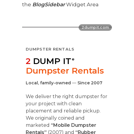
the
BlogSidebar
Widget Area
DUMPSTER RENTALS
2
DUMP IT
®
Dumpster Rentals
Local, family-owned
—
Since 2007
We deliver the right dumpster for
your project with clean
placement and reliable pickup.
We originally coined and
marketed
“Mobile Dumpster
Rentals”
(2007) and
“Rubber