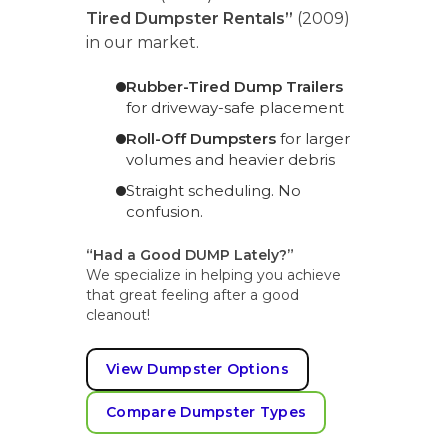
Tired Dumpster Rentals”
(2009)
in our market.
Rubber-Tired Dump Trailers
for driveway-safe placement
Roll-Off Dumpsters
for larger
volumes and heavier debris
Straight scheduling. No
confusion.
“Had a Good DUMP Lately?”
We specialize in helping you achieve
that great feeling after a good
cleanout!
View Dumpster Options
Compare Dumpster Types