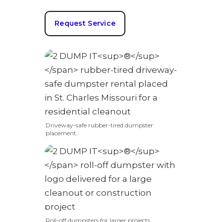
Request Service
Driveway-safe rubber-tired dumpster
placement.
Roll-off dumpsters for larger projects.