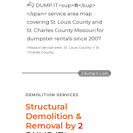
Missouri service area: St. Louis County + St.
Charles County.
DEMOLITION SERVICES
Structural
Demolition &
Removal by
2