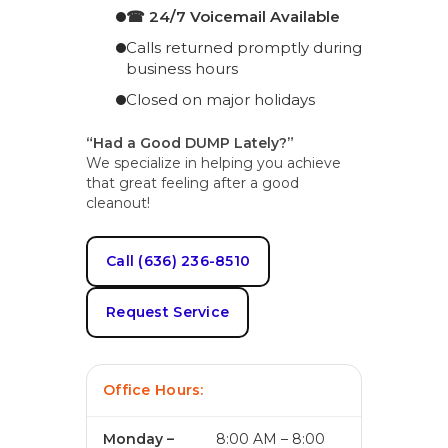
☎ 24/7 Voicemail Available
Calls returned promptly during
business hours
Closed on major holidays
“Had a Good DUMP Lately?”
We specialize in helping you achieve
that great feeling after a good
cleanout!
Call (636) 236-8510
Request Service
Office Hours:
Monday –
8:00 AM – 8:00