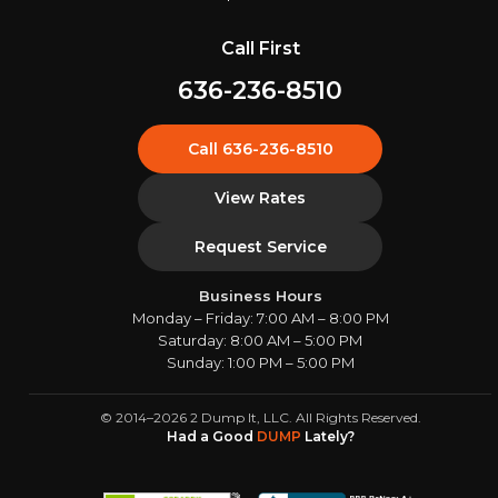
Call First
636-236-8510
Call 636-236-8510
View Rates
Request Service
Business Hours
Monday – Friday: 7:00 AM – 8:00 PM
Saturday: 8:00 AM – 5:00 PM
Sunday: 1:00 PM – 5:00 PM
© 2014–2026 2 Dump It, LLC. All Rights Reserved.
Had a Good
DUMP
Lately?