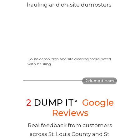
House demolition and site clearing coordinated
with hauling.
2
DUMP IT
Google
®
Reviews
Real feedback from customers
across St. Louis County and St.