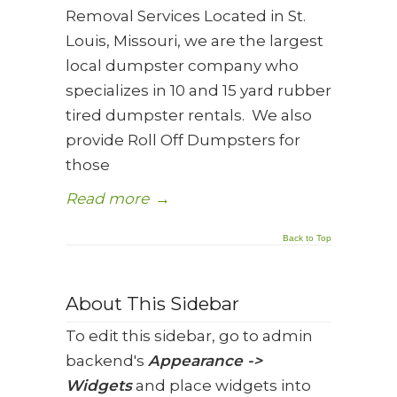
Removal Services Located in St.
Louis, Missouri, we are the largest
local dumpster company who
specializes in 10 and 15 yard rubber
tired dumpster rentals. We also
provide Roll Off Dumpsters for
those
Read more
→
Back to Top
About This Sidebar
To edit this sidebar, go to admin
backend's
Appearance ->
Widgets
and place widgets into