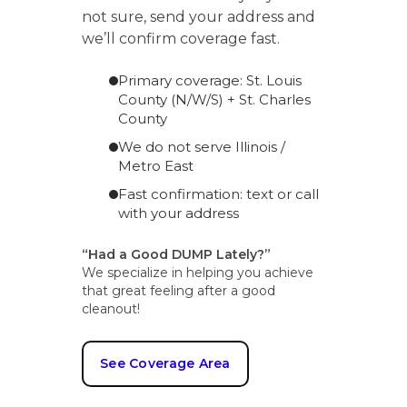
not sure, send your address and
we’ll confirm coverage fast.
Primary coverage: St. Louis
County (N/W/S) + St. Charles
County
We do not serve Illinois /
Metro East
Fast confirmation: text or call
with your address
“Had a Good DUMP Lately?”
We specialize in helping you achieve
that great feeling after a good
cleanout!
See Coverage Area