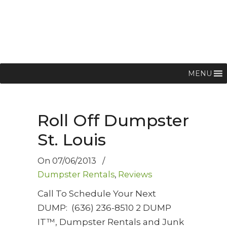
MENU
Roll Off Dumpster
St. Louis
On
07/06/2013
/
Dumpster Rentals
,
Reviews
Call To Schedule Your Next
DUMP: (636) 236-8510 2 DUMP
IT™, Dumpster Rentals and Junk