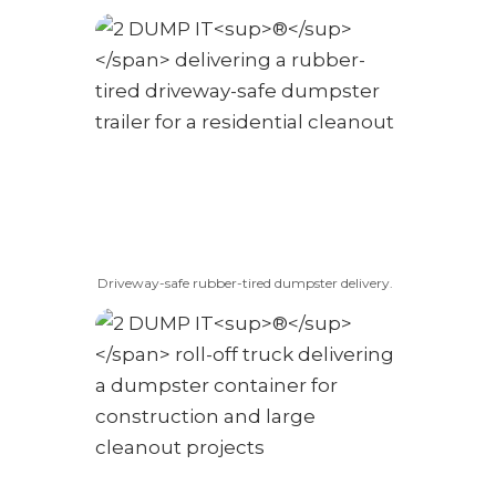
Driveway-safe rubber-tired dumpster delivery.