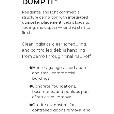
DUMP IT
®
Residential and light commercial
structure demolition with
integrated
dumpster placement
, debris loading,
hauling, and disposal—handled start to
finish.
Clean logistics, clear scheduling,
and controlled debris handling
from demo through final haul-off.
Houses, garages, sheds, barns,
and small commercial
buildings
Concrete, foundations,
basements, and pools as part
of structural removal
On-site dumpsters for
controlled debris removal and