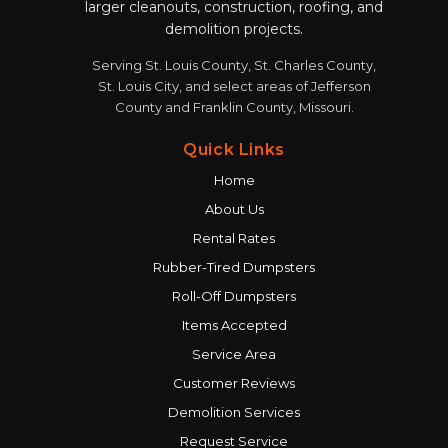
larger cleanouts, construction, roofing, and
demolition projects.
Serving St. Louis County, St. Charles County,
St. Louis City, and select areas of Jefferson
County and Franklin County, Missouri.
Quick Links
Home
About Us
Rental Rates
Rubber-Tired Dumpsters
Roll-Off Dumpsters
Items Accepted
Service Area
Customer Reviews
Demolition Services
Request Service