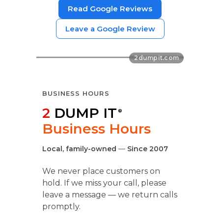
Read Google Reviews
Leave a Google Review
BUSINESS HOURS
2
DUMP IT
®
Business Hours
Local, family-owned
—
Since 2007
We never place customers on
hold. If we miss your call, please
leave a message — we return calls
promptly.