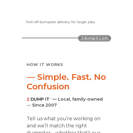
Roll-off dumpster delivery for larger jobs.
HOW IT WORKS
— Simple. Fast. No
Confusion
2
DUMP IT
— Local, family-owned
®
—
Since 2007
Tell us what you’re working on
and we’ll match the right
dumpster—whether that’s our