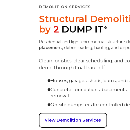
DEMOLITION SERVICES
Structural Demoli
by
2
DUMP IT
®
Residential and light commercial structure 
placement
, debris loading, hauling, and disp
Clean logistics, clear scheduling, and 
demo through final haul-off.
Houses, garages, sheds, barns, and 
Concrete, foundations, basements, a
removal
On-site dumpsters for controlled de
View Demolition Services