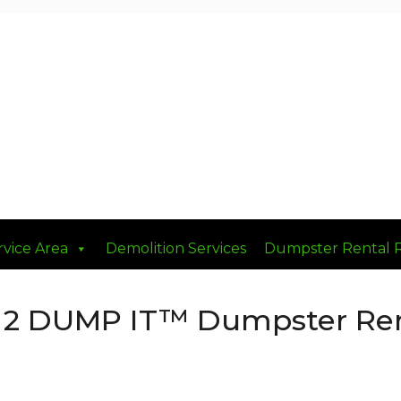
rvice Area
Demolition Services
Dumpster Rental 
 2 DUMP IT™ Dumpster Rent