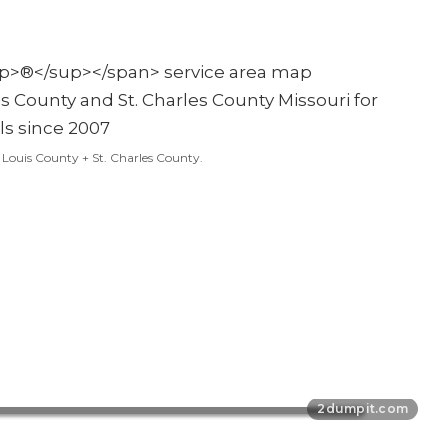
t. Louis County + St. Charles County.