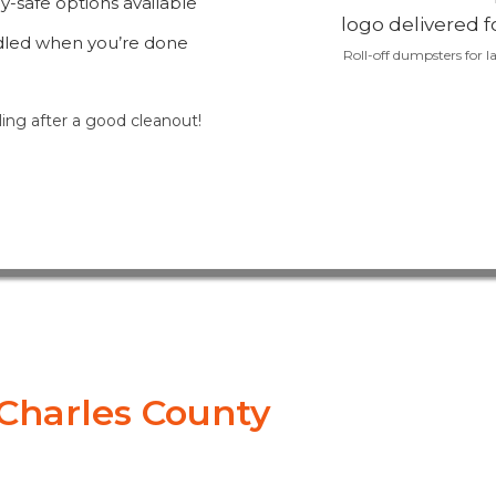
-safe options available
dled when you’re done
Roll-off dumpsters for la
ling after a good cleanout!
. Charles County