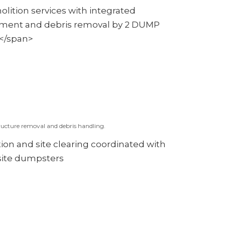
ucture removal and debris handling.