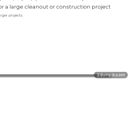
rger projects.