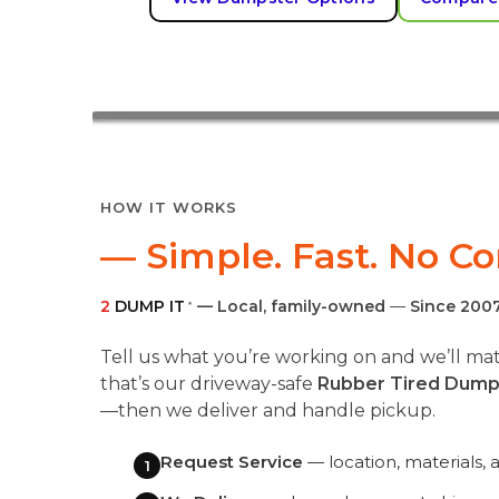
HOW IT WORKS
— Simple. Fast. No C
2
DUMP IT
— Local, family-owned
—
Since 200
®
Tell us what you’re working on and we’ll 
that’s our driveway-safe
Rubber Tired Dump
—then we deliver and handle pickup.
Request Service
— location, materials, 
1