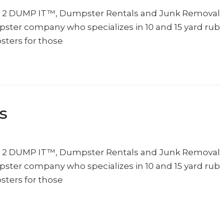
10 2 DUMP IT™, Dumpster Rentals and Junk Removal
umpster company who specializes in 10 and 15 yard rub
sters for those
s
10 2 DUMP IT™, Dumpster Rentals and Junk Removal
umpster company who specializes in 10 and 15 yard rub
sters for those