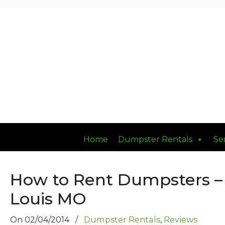
Had a Good DUMP Lately?
Home
Dumpster Rentals
Se
How to Rent Dumpsters –
Louis MO
On
02/04/2014
/
Dumpster Rentals
,
Reviews