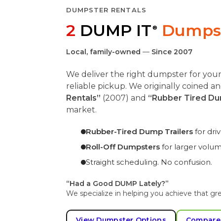
DUMPSTER RENTALS
2
DUMP IT
Dumpst
®
Local, family-owned
—
Since 2007
We deliver the right dumpster for you
reliable pickup. We originally coined 
Rentals”
(2007) and
“Rubber Tired Du
market.
Rubber-Tired Dump Trailers
for dr
Roll-Off Dumpsters
for larger volu
Straight scheduling. No confusion.
“Had a Good DUMP Lately?”
We specialize in helping you achieve that gre
View Dumpster Options
Compare