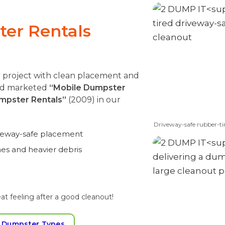
er Rentals
r project with clean placement and
and marketed
“Mobile Dumpster
mpster Rentals”
(2009) in our
Driveway-safe rubber-ti
iveway-safe placement
mes and heavier debris
at feeling after a good cleanout!
 Dumpster Types