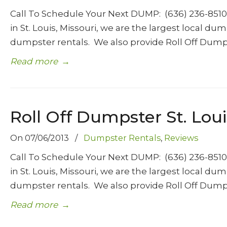
Call To Schedule Your Next DUMP: (636) 236-85
in St. Louis, Missouri, we are the largest local d
dumpster rentals. We also provide Roll Off Dump
Read more
→
Roll Off Dumpster St. Loui
On
07/06/2013
/
Dumpster Rentals
,
Reviews
Call To Schedule Your Next DUMP: (636) 236-85
in St. Louis, Missouri, we are the largest local d
dumpster rentals. We also provide Roll Off Dump
Read more
→