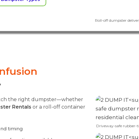
Roll-off dumpster delivery
onfusion
7
match the right dumpster—whether
ster Rentals
or a roll-off container
Driveway-safe rubber-t
and timing