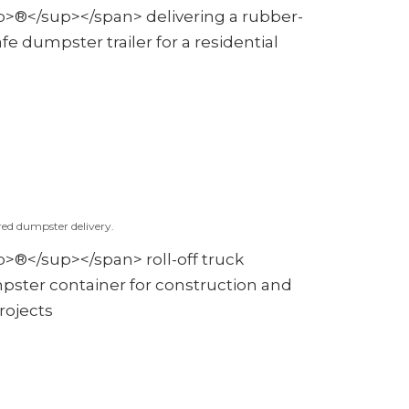
red dumpster delivery.