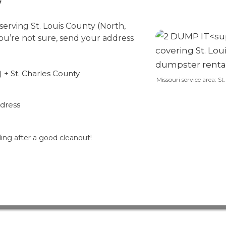
7
erving St. Louis County (North,
you’re not sure, send your address
 + St. Charles County
Missouri service area: S
ddress
ling after a good cleanout!