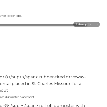
 for larger jobs.
ired dumpster placement.