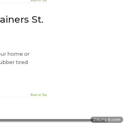
Back to Top
iners St.
our home or
rubber tired
Back to Top