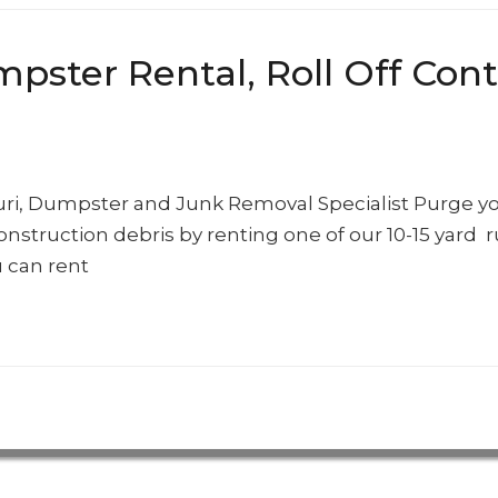
ter Rental, Roll Off Conta
ouri, Dumpster and Junk Removal Specialist Purge y
onstruction debris by renting one of our 10-15 yard 
 can rent