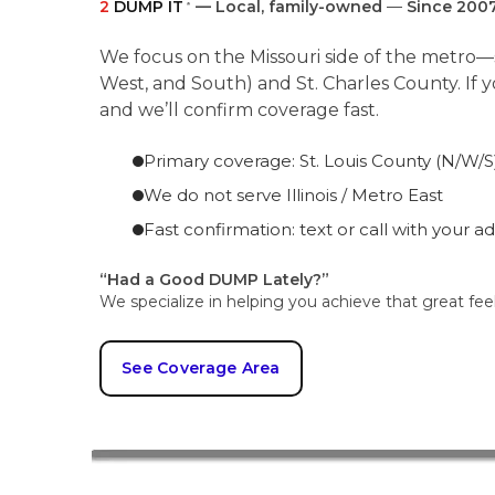
2
DUMP IT
— Local, family-owned
—
Since 200
®
We focus on the Missouri side of the metro—s
West, and South) and St. Charles County. If 
and we’ll confirm coverage fast.
Primary coverage: St. Louis County (N/W/S)
We do not serve Illinois / Metro East
Fast confirmation: text or call with your a
“Had a Good DUMP Lately?”
We specialize in helping you achieve that great fee
See Coverage Area