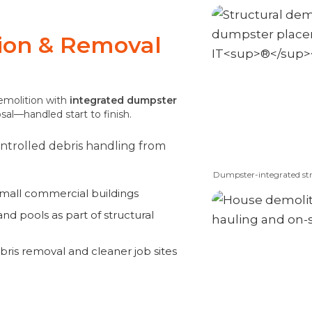
tion & Removal
demolition with
integrated dumpster
osal—handled start to finish.
controlled debris handling from
Dumpster-integrated str
small commercial buildings
nd pools as part of structural
bris removal and cleaner job sites