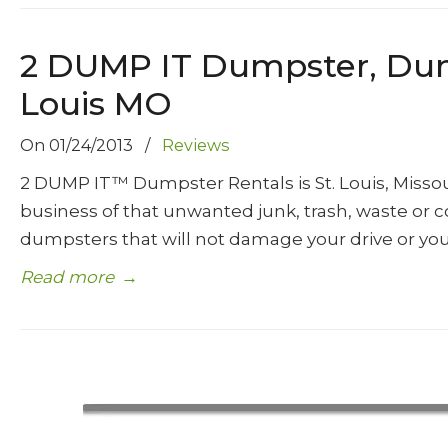
2 DUMP IT Dumpster, Dumps
Louis MO
On
01/24/2013
/
Reviews
2 DUMP IT™ Dumpster Rentals is St. Louis, Miss
business of that unwanted junk, trash, waste or c
dumpsters that will not damage your drive or you
Read more
→