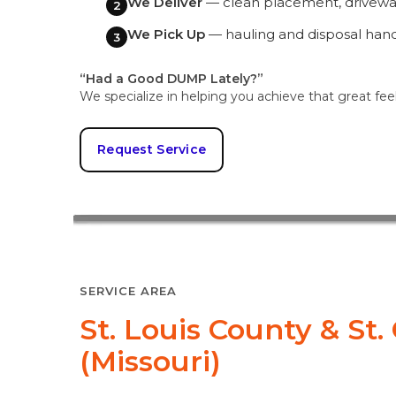
We Deliver
— clean placement, driveway
2
We Pick Up
— hauling and disposal han
3
“Had a Good DUMP Lately?”
We specialize in helping you achieve that great fee
Request Service
SERVICE AREA
St. Louis County & St
(Missouri)