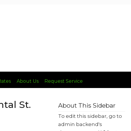
Call: (636) 236-8510
Rates
About Us
Request Service
al St.
About This Sidebar
To edit this sidebar, go to
admin backend's