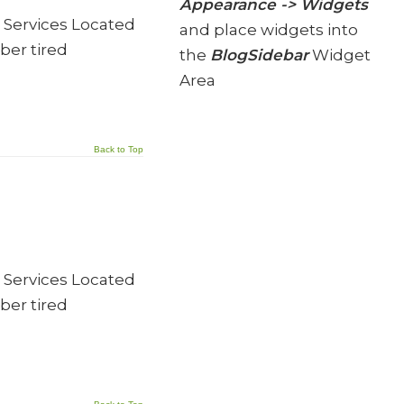
Appearance -> Widgets
 Services Located
and place widgets into
ber tired
the
BlogSidebar
Widget
Area
Back to Top
 Services Located
ber tired