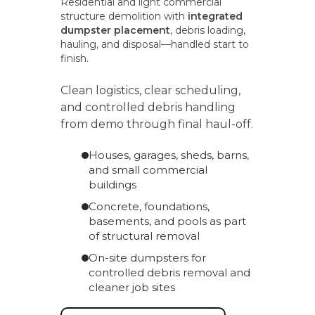
Residential and light commercial
structure demolition with
integrated
dumpster placement
, debris loading,
hauling, and disposal—handled start to
finish.
Clean logistics, clear scheduling,
and controlled debris handling
from demo through final haul-off.
Houses, garages, sheds, barns,
and small commercial
buildings
Concrete, foundations,
basements, and pools as part
of structural removal
On-site dumpsters for
controlled debris removal and
cleaner job sites