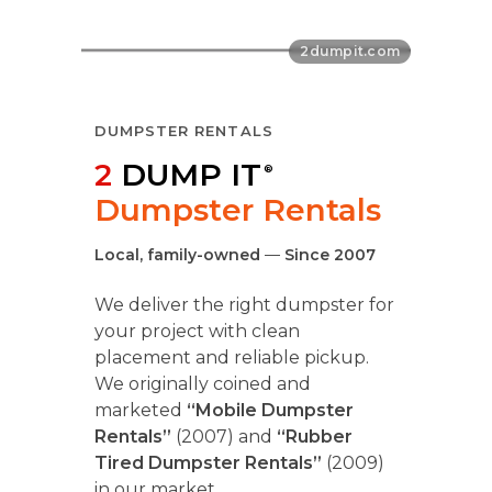
DUMPSTER RENTALS
2
DUMP IT
®
Dumpster Rentals
Local, family-owned
—
Since 2007
We deliver the right dumpster for
your project with clean
placement and reliable pickup.
We originally coined and
marketed
“Mobile Dumpster
Rentals”
(2007) and
“Rubber
Tired Dumpster Rentals”
(2009)
in our market.