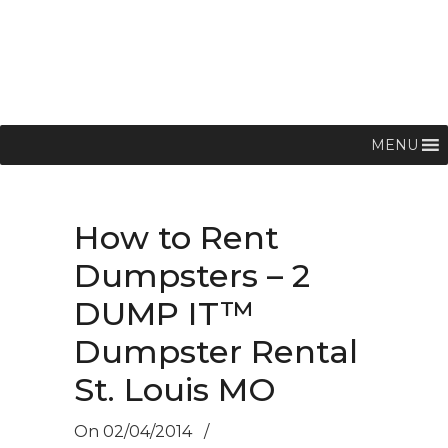
MENU
How to Rent
Dumpsters – 2
DUMP IT™
Dumpster Rental
St. Louis MO
On
02/04/2014
/