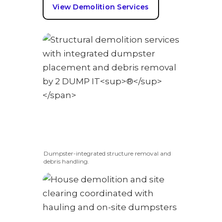
View Demolition Services
Dumpster-integrated structure removal and
debris handling.