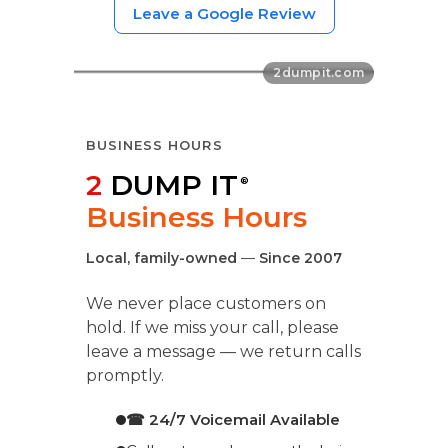
Leave a Google Review
BUSINESS HOURS
2
DUMP IT
®
Business Hours
Local, family-owned
—
Since 2007
We never place customers on
hold. If we miss your call, please
leave a message — we return calls
promptly.
☎ 24/7 Voicemail Available