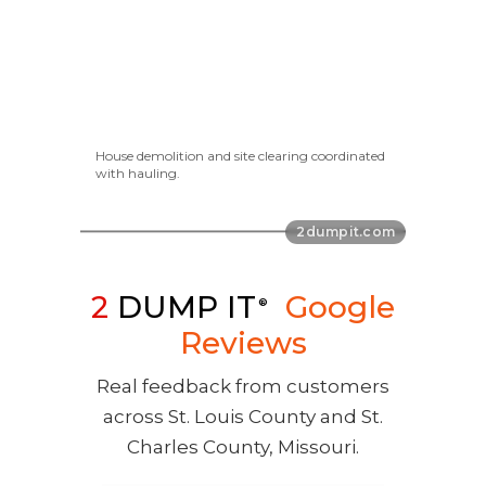
House demolition and site clearing coordinated
with hauling.
2
DUMP IT
Google
®
Reviews
Real feedback from customers
across St. Louis County and St.
Charles County, Missouri.