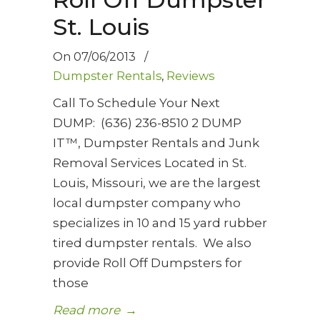
St. Louis
On
07/06/2013
/
Dumpster Rentals
,
Reviews
Call To Schedule Your Next
DUMP: (636) 236-8510 2 DUMP
IT™, Dumpster Rentals and Junk
Removal Services Located in St.
Louis, Missouri, we are the largest
local dumpster company who
specializes in 10 and 15 yard rubber
tired dumpster rentals. We also
provide Roll Off Dumpsters for
those
Read more
→