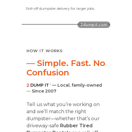
Roll-off dumpster delivery for larger jobs.
HOW IT WORKS
— Simple. Fast. No
Confusion
2
DUMP IT
— Local, family-owned
®
—
Since 2007
Tell us what you’re working on
and we’ll match the right
dumpster—whether that’s our
driveway-safe
Rubber Tired