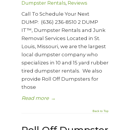
Dumpster Rentals
,
Reviews
Call To Schedule Your Next
DUMP: (636) 236-8510 2 DUMP
IT™, Dumpster Rentals and Junk
Removal Services Located in St.
Louis, Missouri, we are the largest
local dumpster company who
specializes in 10 and 15 yard rubber
tired dumpster rentals. We also
provide Roll Off Dumpsters for
those
Read more
→
Back to Top
Roll Off Dumpster