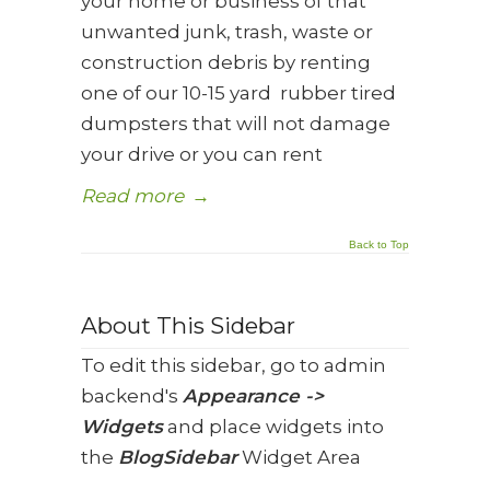
your home or business of that
unwanted junk, trash, waste or
construction debris by renting
one of our 10-15 yard rubber tired
dumpsters that will not damage
your drive or you can rent
Read more
→
Back to Top
About This Sidebar
To edit this sidebar, go to admin
backend's
Appearance ->
Widgets
and place widgets into
the
BlogSidebar
Widget Area