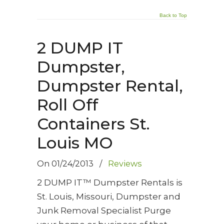
Back to Top
2 DUMP IT
Dumpster,
Dumpster Rental,
Roll Off
Containers St.
Louis MO
On
01/24/2013
/
Reviews
2 DUMP IT™ Dumpster Rentals is
St. Louis, Missouri, Dumpster and
Junk Removal Specialist Purge