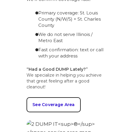
Primary coverage: St. Louis
County (N/W/S) + St. Charles
County
We do not serve Illinois /
Metro East
Fast confirmation: text or call
with your address
“Had a Good DUMP Lately?”
We specialize in helping you achieve
that great feeling after a good
cleanout!
See Coverage Area