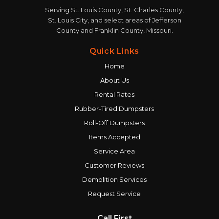
Serving St. Louis County, St. Charles County,
St. Louis City, and select areas of Jefferson
County and Franklin County, Missouri.
Quick Links
Home
About Us
Rental Rates
Rubber-Tired Dumpsters
Roll-Off Dumpsters
Items Accepted
Service Area
Customer Reviews
Demolition Services
Request Service
Call First