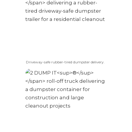
Driveway-safe rubber-tired dumpster delivery.