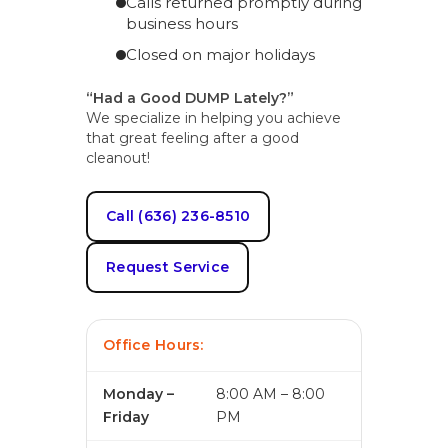
Calls returned promptly during
business hours
Closed on major holidays
“Had a Good DUMP Lately?”
We specialize in helping you achieve
that great feeling after a good
cleanout!
Call (636) 236-8510
Request Service
Office Hours:
Monday –
8:00 AM – 8:00
Friday
PM