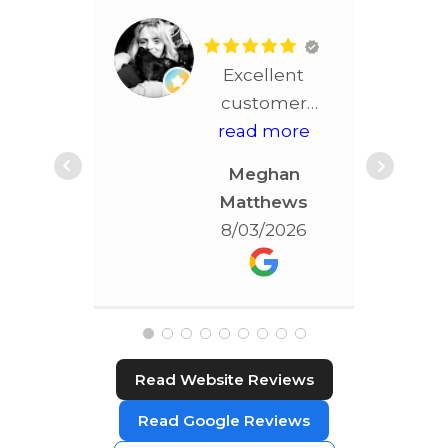
Excellent
customer
service!! More
read more
than
Meghan
accommodating!!!
Matthews
Best service in
8/03/2026
STL!!!!
Read Website Reviews
Read Google Reviews