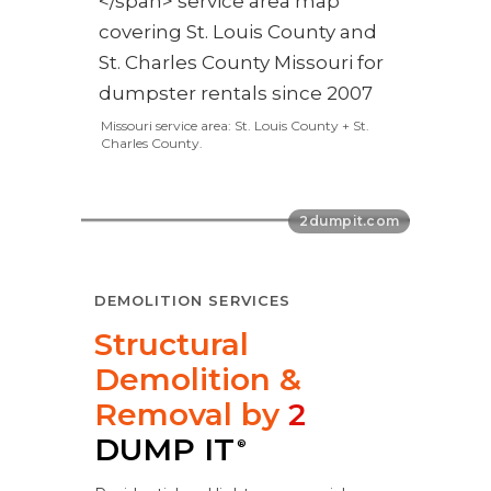
Missouri service area: St. Louis County + St.
Charles County.
DEMOLITION SERVICES
Structural
Demolition &
Removal by
2
DUMP IT
®