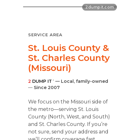
SERVICE AREA
St. Louis County &
St. Charles County
(Missouri)
2
DUMP IT
— Local, family-owned
®
—
Since 2007
We focus on the Missouri side of
the metro—serving St. Louis
County (North, West, and South)
and St. Charles County. If you’re
not sure, send your address and
we’ll confirm coverage fast.