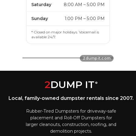
Saturday
8:00 AM – 5:00 PM
Sunday
1:00 PM – 5:00 PM
* Closed on major holidays. Voicemail is
available 24/7.
2
DUMP IT
®
Local, family-owned dumpster rentals since 2007.
Rubber-Tired Dumpsters for driveway-safe
placement and Roll-Off Dumpsters for
larger cleanouts, construction, roofing, and
demolition projects.