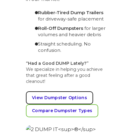
Rubber-Tired Dump Trailers
for driveway-safe placement
Roll-Off Dumpsters
for larger
volumes and heavier debris
Straight scheduling. No
confusion.
“Had a Good DUMP Lately?”
We specialize in helping you achieve
that great feeling after a good
cleanout!
View Dumpster Options
Compare Dumpster Types