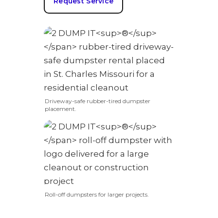
Request Service
Driveway-safe rubber-tired dumpster
placement.
Roll-off dumpsters for larger projects.