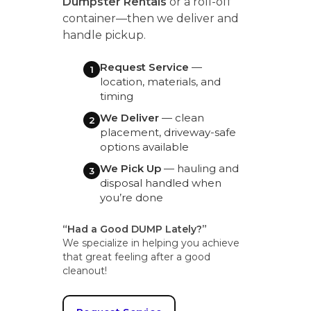
Dumpster Rentals
or a roll-off
container—then we deliver and
handle pickup.
Request Service
—
1
location, materials, and
timing
We Deliver
— clean
2
placement, driveway-safe
options available
We Pick Up
— hauling and
3
disposal handled when
you’re done
“Had a Good DUMP Lately?”
We specialize in helping you achieve
that great feeling after a good
cleanout!